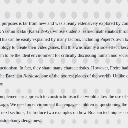
nal purposes is far from new and was already extensively explored by 
as Yasmin Kafai (Kafai 1995), whose students learned mathematics thro
 This can be easily explained by many factors, including Papert’s own 
hology to create their videogames, but this was mainly a side effect, be
eem to be the ideal environment for critically discussing human and socia
ionism. In fact, they share many characteristics. However, Freire had d
(the Brazilian
Nordeste
, one of the poorest places of the world). Unlike c
on.
omplementary approach to constructionism that would allow the use of v
l Logo. We need an environment that engages children in questioning the
 the next sections, I introduce two examples on how Boalian techniques c
Aristotelian videogames.