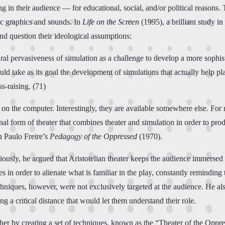
ing in their audience — for educational, social, and/or political reasons
tic graphics and sounds. In
Life on the Screen
(1995), a brilliant study 
and question their ideological assumptions:
ral pervasiveness of simulation as a challenge to develop a more sophist
ld take as its goal the development of simulations that actually help p
s-raising. (71)
 on the computer. Interestingly, they are available somewhere else. For
 form of theater that combines theater and simulation in order to produ
n Paulo Freire’s
Pedagogy of the Oppressed
(1970).
iously, he argued that Aristotelian theater keeps the audience immersed 
 in order to alienate what is familiar in the play, constantly reminding
hniques, however, were not exclusively targeted at the audience. He al
g a critical distance that would let them understand their role.
her by creating a set of techniques, known as the “Theater of the Oppre