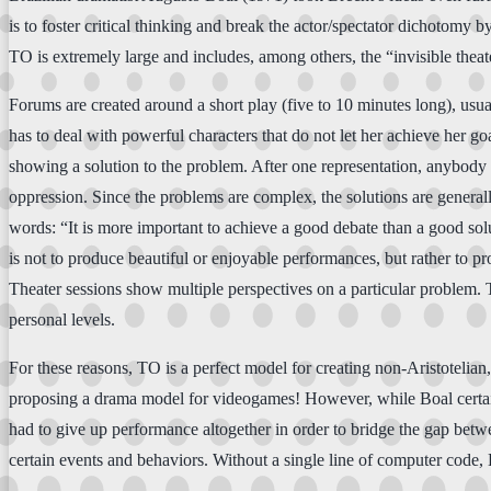
is to foster critical thinking and break the actor/spectator dichotomy b
TO is extremely large and includes, among others, the “invisible th
Forums are created around a short play (five to 10 minutes long), usua
has to deal with powerful characters that do not let her achieve her 
showing a solution to the problem. After one representation, anybody i
oppression. Since the problems are complex, the solutions are general
words: “It is more important to achieve a good debate than a good soluti
is not to produce beautiful or enjoyable performances, but rather to pr
Theater sessions show multiple perspectives on a particular problem. T
personal levels.
For these reasons, TO is a perfect model for creating non-Aristotelian,
proposing a drama model for videogames! However, while Boal certainl
had to give up performance altogether in order to bridge the gap betwe
certain events and behaviors. Without a single line of computer code, B