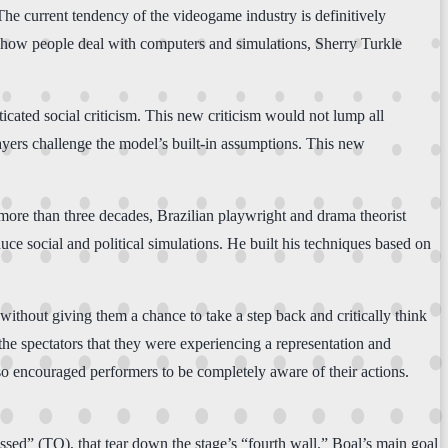
. The current tendency of the videogame industry is definitively
in how people deal with computers and simulations, Sherry Turkle
icated social criticism. This new criticism would not lump all
layers challenge the model’s built-in assumptions. This new
 more than three decades, Brazilian playwright and drama theorist
ce social and political simulations. He built his techniques based on
without giving them a chance to take a step back and critically think
 the spectators that they were experiencing a representation and
so encouraged performers to be completely aware of their actions.
ssed” (TO), that tear down the stage’s “fourth wall.” Boal’s main goal