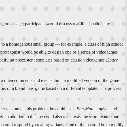
on a stage, participants would discuss real-life situations by
 to a homogenous small group — for example, a class of high school
protagonist would be able to design one or a series of videogames
odifying preexistent templates based on classic videogames (
Space
heir written comments and even submit a modified version of the game
 game, or a brand new game based on a different template. The process
rder to simulate his problem, he could use a
Pac-Man
template and
s. In addition to this, he could also take away the score feature and
oup could respond by creating variants. One of them could be to modify