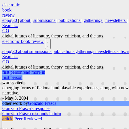
electronic
book
review
ebr@30
|
about
|
submissions
|
publications
|
gatherings
|
newsletters
|
Search...
GO
digital futures of literature, theory, criticism, and the arts
electronic book review
ebr@30
about
submissions
publications
gatherings
newsletters
subscr
Search...
GO
digital futures of literature, theory, criticism, and the arts
first person
read more in
first person
works cited
emerging forms of fictional and playable experiences, along with new
narrative.
- May 3, 2004
other work by
Gonzalo Frasca
Gonzalo Frasca's response
Gonzalo Frasca responds in turn
article
Peer Reviewed