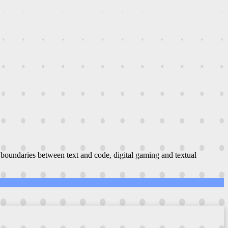
boundaries between text and code, digital gaming and textual