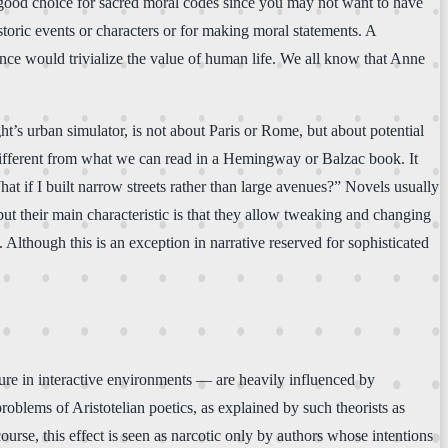
a good choice for sacred moral codes since you may not want to have
storic events or characters or for making moral statements. A
nce would trivialize the value of human life. We all know that Anne
’s urban simulator, is not about Paris or Rome, but about potential
different from what we can read in a Hemingway or Balzac book. It
 if I built narrow streets rather than large avenues?” Novels usually
, but their main characteristic is that they allow tweaking and changing
s. Although this is an exception in narrative reserved for sophisticated
sure in interactive environments — are heavily influenced by
 problems of Aristotelian poetics, as explained by such theorists as
course, this effect is seen as narcotic only by authors whose intentions