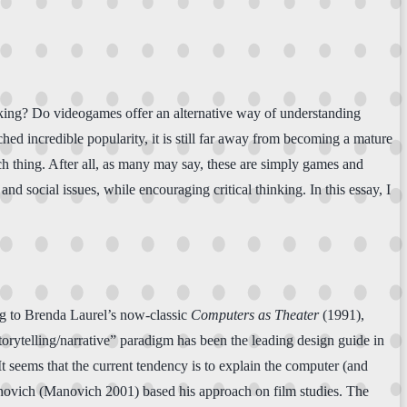
hinking? Do videogames offer an alternative way of understanding
ed incredible popularity, it is still far away from becoming a mature
ch thing. After all, as many may say, these are simply games and
d social issues, while encouraging critical thinking. In this essay, I
ng to Brenda Laurel’s now-classic
Computers as Theater
(1991),
torytelling/narrative” paradigm has been the leading design guide in
 seems that the current tendency is to explain the computer (and
anovich (Manovich 2001) based his approach on film studies. The