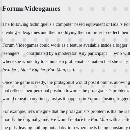
Forum Videogames
The following technique is a computer-based equivalent of Boal’s Foru
creating videogames and then modifying them in order to reflect their 
Forum Videogames could work as a feature available inside a bigger
teenagers — coordinated by a moderator. Any participant — who will b
where she would try to simulate a problematic situation that she is t
Invaders
,
Street Fighter
,
Pac-Man
, etc).
Once the game is ready, the protagonist would post it online, allowing
that reflects their personal position towards the protagonist’s proble
would repeat many times, just as it happens in Forum Theater, trigger
For example, let’s imagine that the protagonist’s problem is that he is
modify the original game. He would replace the
Pac-Man
with a carto
the pills, leaving nothing but a labyrinth where he is being constant