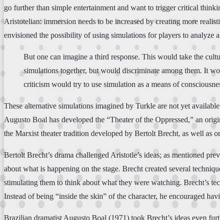
go further than simple entertainment and want to trigger critical think
Aristotelian: immersion needs to be increased by creating more realis
envisioned the possibility of using simulations for players to analyze 
But one can imagine a third response. This would take the cultu
simulations together, but would discriminate among them. It wou
criticism would try to use simulation as a means of consciousnes
These alternative simulations imagined by Turkle are not yet available
Augusto Boal has developed the “Theater of the Oppressed,” an original
the Marxist theater tradition developed by Bertolt Brecht, as well as o
Bertolt Brecht’s drama challenged Aristotle’s ideas; as mentioned prev
about what is happening on the stage. Brecht created several techniques
stimulating them to think about what they were watching. Brecht’s tec
Instead of being “inside the skin” of the character, he encouraged havin
Brazilian dramatist Augusto Boal (1971) took Brecht’s ideas even furt