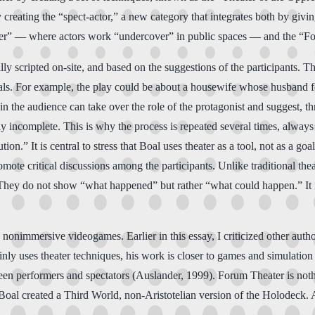
y creating the “spect-actor,” a new category that integrates both by givin
eater” — where actors work “undercover” in public spaces — and the “F
lly scripted on-site, and based on the suggestions of the participants. 
goals. For example, the play could be about a housewife whose husband fo
n the audience can take over the role of the protagonist and suggest, th
ly incomplete. This is why the process is repeated several times, always
on.” It is central to stress that Boal uses theater as a tool, not as a go
omote critical discussions among the participants. Unlike traditional the
hey do not show “what happened” but rather “what could happen.” It is a
 nonimmersive videogames. Earlier in this essay, I criticized other auth
y uses theater techniques, his work is closer to games and simulation t
en performers and spectators (Auslander, 1999). Forum Theater is nothin
oal created a Third World, non-Aristotelian version of the Holodeck. And