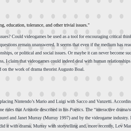
g, education, tolerance, and other trivial issues."
l issues? Could videogames be used as a tool for encouraging critical t
uestions remain unanswered. It seems that even if the medium has reach
ships, or political and social issues. Or maybe it can never become su
s, I claim that videogames could indeed deal with human relationships an
ed on the work of drama theorist Augusto Boal.
replacing Nintendo’s Mario and Luigi with Sacco and Vanzetti. Accordi
rules that Aristotle described in his
Poetics
. The “interactive drama/s
aurel and Janet Murray (Murray 1997) and by the videogame industry. It
did it with drama, Murray with storytelling and, more recently, Lev M