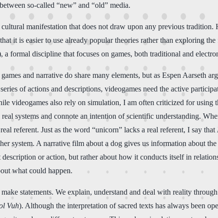
de between so-called “new” and “old” media.
cultural manifestation that does not draw upon any previous tradition.
hat it is easier to use already popular theories rather than exploring th
 a formal discipline that focuses on games, both traditional and electro
t games and narrative do share many elements, but as Espen Aarseth arg
eries of actions and descriptions, videogames need the active participatio
hile videogames also rely on simulation, I am often criticized for using 
eal systems and connote an intention of scientific understanding. When I 
eal referent. Just as the word “unicorn” lacks a real referent, I say that
 system. A narrative film about a dog gives us information about the dog
t description or action, but rather about how it conducts itself in relat
about what could happen.
to make statements. We explain, understand and deal with reality through
ol Vuh
). Although the interpretation of sacred texts has always been o