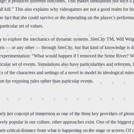
ange: it produces different outcomes. This makes simulations not such 
all kill.” This also explains why videogames are not a good realm for hi
fact that she could survive or die depending on the player’s performa
articular set of values.
way to explore the mechanics of dynamic systems.
SimCity
TM, Will Wright
s Paris — or any other — through
SimCity
, but that kind of knowledge is 
 experimentation: “What would happen if I removed the Seine River? What
rticular set of events. Simulations also have particularities and referents
cs of the characters and settings of a novel to model its ideological rule
um for exposing rules rather than particular events.
rly her concept of immersion as one of the three key providers of plea
itively popular in our culture, other approaches exist. One of the biggest
their critical distance from what is happening on the stage or screen. Of 