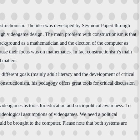
constructionism. The idea was developed by Seymour Papert through
ugh videogame design. The main problem with constructionism is that
background as a mathematician and the election of the computer as
cause their focus was on mathematics. In fact constructionism’s main
l matters.
ifferent goals (mainly adult literacy and the development of critical
onstructionism, his pedagogy offers great tools for critical discussion
ideogames as tools for education and sociopolitical awareness. To
 ideological assumptions of videogames. We need a political
ould be brought to the computer. Please note that both systems are