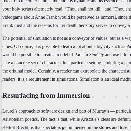
fixed. On the other hand, simulation is dynamic and its essence is ch
your holy scripts alternately read, “Thou shall not kill,” and “Thou sh
videogame about Anne Frank would be perceived as immoral, since the 
Frank died and the reasons for her death; her story serves to convey a p
The potential of simulation is not as a conveyor of values, but as a 
cities. Of course, it is possible to learn a lot about a big city such a
would be possible to create a model of Paris in
SimCity
and use it for
take a concrete set of characters, in a particular setting, enduring a pa
the original model. Certainly, a reader can extrapolate the characteristi
readers, it is a requirement in simulations. Simulation is an ideal medi
Resurfacing from Immersion
Laurel’s approach to software design and part of Murray’s — particula
Aristotelian poetics. The fact is that, while Aristotle’s ideas are defin
Bertolt Brecht, is that spectators get immersed in the stories and lose 