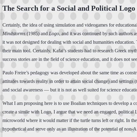
The Search for a Social and Political Logo
Certainly, the idea of using simulation and videogames for educatio
Mindstorms
(1985) and
Logo
, and it was continued by such authors 
it was not designed for dealing with social and humanities education.
their main tool. Certainly, Kafai’s students had to research Greek myt
success stories are in the field of science education, and it does not s
Paulo Freire’s pedagogy was developed about the same time as construct
attitudes towards reality in order to attain social change) and settings 
and social awareness — but it is not as well suited for science educati
What I am proposing here is to use Boalian techniques to develop a c
create a simile with Logo, I argue that we need an engaged, politica
microworld where it would matter if the turtle turns left or right. In
hypothetical and serve only as an illustration of the potential of non-