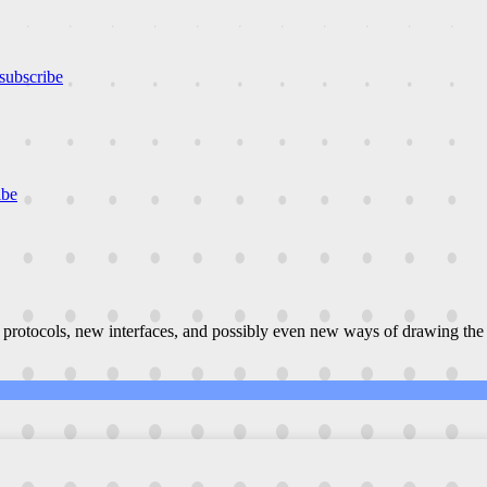
subscribe
ibe
 protocols, new interfaces, and possibly even new ways of drawing the 