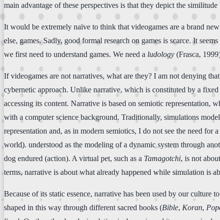
main advantage of these perspectives is that they depict the similitu
It would be extremely naïve to think that videogames are a brand new 
else, games. Sadly, good formal research on games is scarce. It seems t
we first need to understand games. We need a
ludology
(Frasca, 1999),
If videogames are not narratives, what are they? I am not denying tha
cybernetic approach. Unlike narrative, which is constituted by a fixed s
accessing its content. Narrative is based on semiotic representation, w
with a computer science background. Traditionally, simulations model r
representation and, as in modern semiotics, I do not see the need for a r
world). understood as the modeling of a dynamic system through another
dog endured (action). A virtual pet, such as a
Tamagotchi
, is not abou
terms, narrative is about what already happened while simulation is 
Because of its static essence, narrative has been used by our culture 
shaped in this way through different sacred books (
Bible
,
Koran
,
Pop