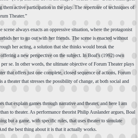
g them active participation in the play. The repertoire of techniques of
orum Theater.”
The scene always enacts an oppressive situation, where the protagonist
rbids her to go out with her friends. The scene is enacted without
rough her acting, a solution that she thinks would break the
 offering a new perspective on the subject. In Boal’s (1992) own
al per se. In other words, the ultimate objective of Forum Theater plays
ater that offers just one complete, closed sequence of actions, Forum
 theater that stresses the possibility of change, at both social and
ors that explain games through narrative and theater, and here I am
han to theater. As performance theorist Philip Auslander argues, Boal
g but a game, with specific rules, that uses theater to simulate
 the best thing about it is that it actually works.