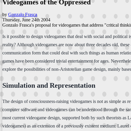
Videogames of the Oppressed
by
Gonzalo Frasca
Thursday, June 24th 2004
Gonzalo Frasca's proposal for videogames that address "critical thinkin
Is it possible to design videogames that deal with social and politica
reality? Although videogames are now about three decades old, these q
communication form that could deal with such things as human relation
games have been considered trivial entertainment for ages. Nevertheles
explore the possibilities of non-Aristotelian game design, mainly bas
Simulation and Representation
The design of consciousness-raising videogames is not as simple as 
computer software and videogames can be understood through the same 
most current videogame design, supported both by such theorists as L
videogames) as an extension of a previously existent medium: Laurel 