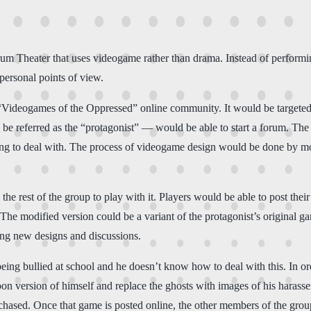
m Theater that uses videogame rather than drama. Instead of performing 
personal points of view.
 “Videogames of the Oppressed” online community. It would be targeted
e referred as the “protagonist” — would be able to start a forum. The 
rying to deal with. The process of videogame design would be done by m
 the rest of the group to play with it. Players would be able to post t
m. The modified version could be a variant of the protagonist’s original
ing new designs and discussions.
 being bullied at school and he doesn’t know how to deal with this. In o
on version of himself and replace the ghosts with images of his harasser
ly chased. Once that game is posted online, the other members of the gr