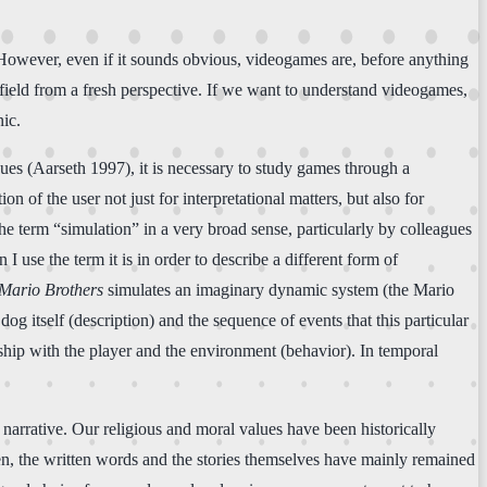
 However, even if it sounds obvious, videogames are, before anything
e field from a fresh perspective. If we want to understand videogames,
nic.
ues (Aarseth 1997), it is necessary to study games through a
n of the user not just for interpretational matters, but also for
the term “simulation” in a very broad sense, particularly by colleagues
use the term it is in order to describe a different form of
Mario Brothers
simulates an imaginary dynamic system (the Mario
 itself (description) and the sequence of events that this particular
ionship with the player and the environment (behavior). In temporal
 narrative. Our religious and moral values have been historically
pen, the written words and the stories themselves have mainly remained