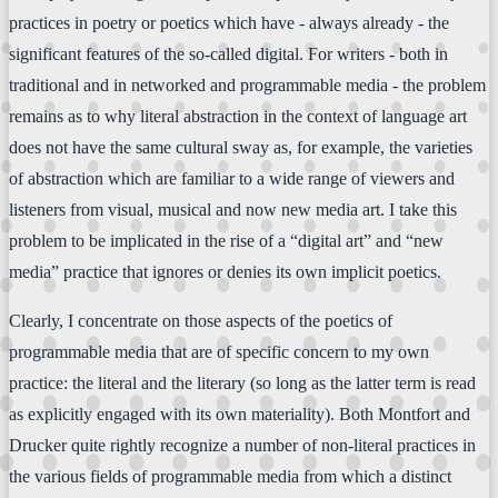
practices in poetry or poetics which have - always already - the
significant features of the so-called digital. For writers - both in
traditional and in networked and programmable media - the problem
remains as to why literal abstraction in the context of language art
does not have the same cultural sway as, for example, the varieties
of abstraction which are familiar to a wide range of viewers and
listeners from visual, musical and now new media art. I take this
problem to be implicated in the rise of a “digital art” and “new
media” practice that ignores or denies its own implicit poetics.
Clearly, I concentrate on those aspects of the poetics of
programmable media that are of specific concern to my own
practice: the literal and the literary (so long as the latter term is read
as explicitly engaged with its own materiality). Both Montfort and
Drucker quite rightly recognize a number of non-literal practices in
the various fields of programmable media from which a distinct