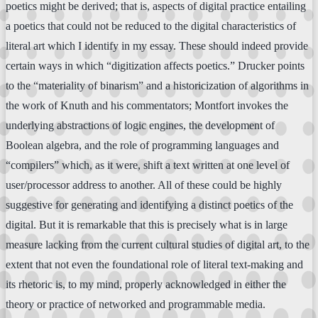
poetics might be derived; that is, aspects of digital practice entailing
a poetics that could not be reduced to the digital characteristics of
literal art which I identify in my essay. These should indeed provide
certain ways in which “digitization affects poetics.” Drucker points
to the “materiality of binarism” and a historicization of algorithms in
the work of Knuth and his commentators; Montfort invokes the
underlying abstractions of logic engines, the development of
Boolean algebra, and the role of programming languages and
“compilers” which, as it were, shift a text written at one level of
user/processor address to another. All of these could be highly
suggestive for generating and identifying a distinct poetics of the
digital. But it is remarkable that this is precisely what is in large
measure lacking from the current cultural studies of digital art, to the
extent that not even the foundational role of literal text-making and
its rhetoric is, to my mind, properly acknowledged in either the
theory or practice of networked and programmable media.