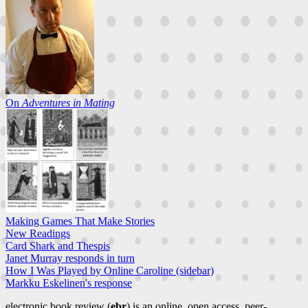
On
Adventures in Mating
Making Games That Make Stories
New Readings
Card Shark and Thespis
Janet Murray responds in turn
How I Was Played by Online Caroline (sidebar)
Markku Eskelinen's response
electronic book review (
ebr
) is an online, open access, peer-