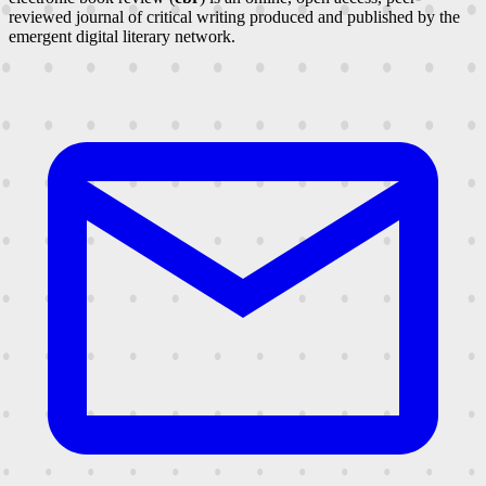
reviewed journal of critical writing produced and published by the
emergent digital literary network.