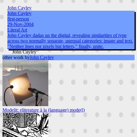
John Cayley
John Cayley
first-person
29-Nov-2004
Literal Art
John Cayley dadas up the digital, revealing similarities of type
across two normally separate, unequal categories: image and text.
"Neither lines nor pixels but letters," finally, unite.
John Cayley
other work by
John Cayley
Modelit: eliterature à la (language) mode(l)