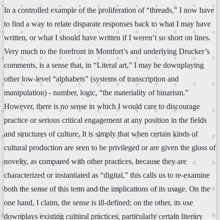
In a controlled example of the proliferation of “threads,” I now have
to find a way to relate disparate responses back to what I may have
written, or what I should have written if I weren’t so short on lines.
Very much to the forefront in Montfort’s and underlying Drucker’s
comments, is a sense that, in “Literal art,” I may be downplaying
other low-level “alphabets” (systems of transcription and
manipulation) - number, logic, “the materiality of binarism.”
However, there is no sense in which I would care to discourage
practice or serious critical engagement at any position in the fields
and structures of culture. It is simply that when certain kinds of
cultural production are seen to be privileged or are given the gloss of
novelty, as compared with other practices, because they are
characterized or instantiated as “digital,” this calls us to re-examine
both the sense of this term and the implications of its usage. On the
one hand, I claim, the sense is ill-defined; on the other, its use
downplays existing cultural practices, particularly certain literary