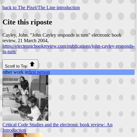
back to The Pixel/The Line introduction
Cite this riposte
Cayley, John. "John Cayley responds in turn"
electronic book
review
, 21 March 2004,
https://electronicbookreview.com/publications/john-cayley-responds-
in-turn/
Scroll to Top
other work in
first person
Critical Code Studies and the electronic book review: An
Introduction