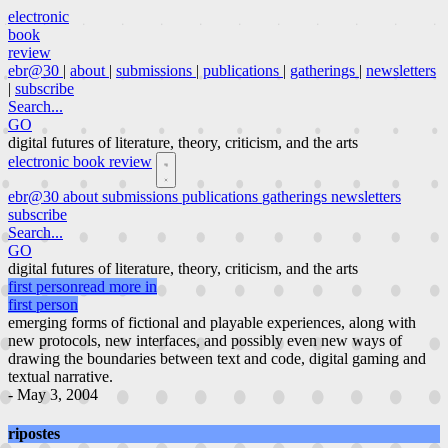
electronic
book
review
ebr@30
|
about
|
submissions
|
publications
|
gatherings
|
newsletters
|
subscribe
Search...
GO
digital futures of literature, theory, criticism, and the arts
electronic book review
ebr@30
about
submissions
publications
gatherings
newsletters
subscribe
Search...
GO
digital futures of literature, theory, criticism, and the arts
first person
read more in
first person
emerging forms of fictional and playable experiences, along with
new protocols, new interfaces, and possibly even new ways of
drawing the boundaries between text and code, digital gaming and
textual narrative.
- May 3, 2004
ripostes