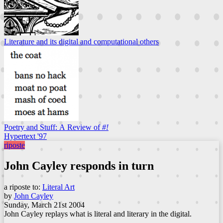
Literature and its digital and computational others
Poetry and Stuff: A Review of
#!
Hypertext '97
riposte
John Cayley responds in turn
a riposte to:
Literal Art
by
John Cayley
Sunday, March 21st 2004
John Cayley replays what is literal and literary in the digital.