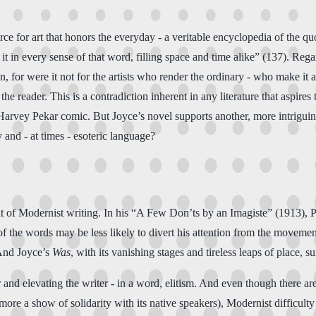
ce for art that honors the everyday - a veritable encyclopedia of the qu
ng it in every sense of that word, filling space and time alike” (137). R
ion, for were it not for the artists who render the ordinary - who make it
the reader. This is a contradiction inherent in any literature that aspires
y Pekar comic. But Joyce’s novel supports another, more intriguing con
and - at times - esoteric language?
ait of Modernist writing. In his “A Few Don’ts by an Imagiste” (1913), P
of the words may be less likely to divert his attention from the movemen
 And Joyce’s
Was
, with its vanishing stages and tireless leaps of place, 
 and elevating the writer - in a word, elitism. And even though there ar
ore a show of solidarity with its native speakers), Modernist difficult