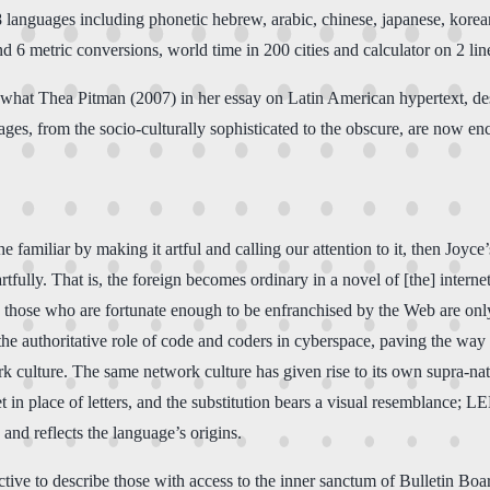
 28 languages including phonetic hebrew, arabic, chinese, japanese, kor
d 6 metric conversions, world time in 200 cities and calculator on 2 li
fers what Thea Pitman (2007) in her essay on Latin American hypertext, d
ages, from the socio-culturally sophisticated to the obscure, are now en
he familiar by making it artful and calling our attention to it, then Joyc
 artfully. That is, the foreign becomes ordinary in a novel of [the] intern
those who are fortunate enough to be enfranchised by the Web are only
e authoritative role of code and coders in cyberspace, paving the way 
ork culture. The same network culture has given rise to its own supra-
in place of letters, and the substitution bears a visual resemblance; L
 and reflects the language’s origins.
jective to describe those with access to the inner sanctum of Bulletin Boa