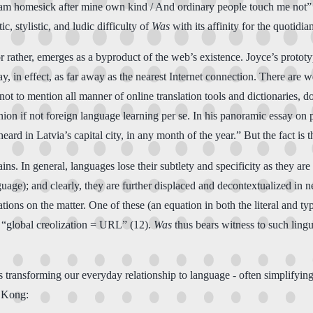
I am homesick after mine own kind / And ordinary people touch me not”
, stylistic, and ludic difficulty of
Was
with its affinity for the quotidia
r rather, emerges as a byproduct of the web’s existence. Joyce’s protot
ay, in effect, as far away as the nearest Internet connection. There are 
ot to mention all manner of online translation tools and dictionaries, 
nion if not foreign language learning per se. In his panoramic essay on
eard in Latvia’s capital city, in any month of the year.” But the fact is t
ains. In general, languages lose their subtlety and specificity as they 
uage); and clearly, they are further displaced and decontextualized in ne
s on the matter. One of these (an equation in both the literal and typo
 “global creolization = URL” (12).
Was
thus bears witness to such lingu
transforming our everyday relationship to language - often simplifying 
g Kong: