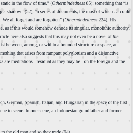
atic in the flow of time,” (
Othermindedness
85); something that “is
eking a shadow” (52); “a series of documents, the most of which … could
 We all forget and are forgotten” (
Othermindedness
224). His
e, as if this would somehow denude its singular, monolithic authority.
article here also suggests that this may not even be a novel of
the
t exist between, among, or within a bounded structure or space, an
something that arises from rampant polyglottism and a disjunctive
as
are meditations - residual as they may be - on the foreign and the
ch, German, Spanish, Italian, and Hungarian in the space of the first
scene to scene. In one scene, an Indonesian grandfather and former
 to the old man and so they trade (94)