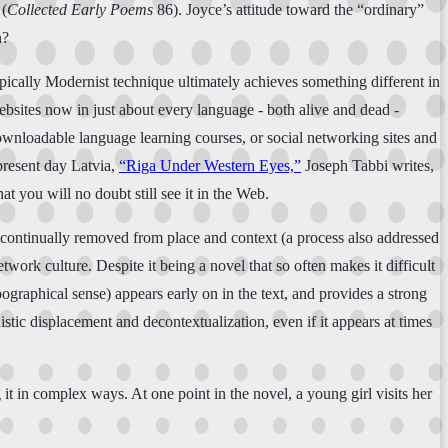
 (
Collected Early Poems
86). Joyce’s attitude toward the “ordinary”
n?
ypically Modernist technique ultimately achieves something different in
websites now in just about every language - both alive and dead -
downloadable language learning courses, or social networking sites and
 present day Latvia,
“Riga Under Western Eyes,”
Joseph Tabbi writes,
hat you will no doubt still see it in the Web.
are continually removed from place and context (a process also addressed
twork culture. Despite it being a novel that so often makes it difficult
graphical sense) appears early on in the text, and provides a strong
istic displacement and decontextualization, even if it appears at times
it in complex ways. At one point in the novel, a young girl visits her