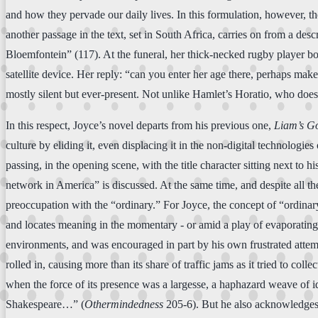
and how they pervade our daily lives. In this formulation, however, 
another passage in the text, set in South Africa, carries on from a de
Bloemfontein” (117). At the funeral, her thick-necked rugby player b
satellite device. Her reply: “can you enter her age there, perhaps make
mostly silent but ever-present. Not unlike Hamlet’s Horatio, who does 
In this respect, Joyce’s novel departs from his previous one,
Liam’s G
culture by eliding it, even displacing it in the non-digital technologi
passing, in the opening scene, with the title character sitting next to 
network in America” is discussed. At the same time, and despite all the
preoccupation with the “ordinary.” For Joyce, the concept of “ordinar
and locates meaning in the momentary - or amid a play of evaporating 
environments, and was encouraged in part by his own frustrated attemp
rolled in, causing more than its share of traffic jams as it tried to co
when the force of its presence was a largesse, a haphazard weave of i
Shakespeare…” (
Othermindedness
205-6). But he also acknowledges t