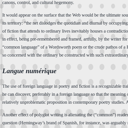
canons, control, and cultural hegemony.
It would appear on the surface that the Web would be the ultimate sour
its territory: “the net dislodges the quotidian and diurnal by occupyi
of fiction that attends to ordinary lives inevitably houses a contradict
in effect, being pre-remembered and framed, artfully, by the writer for 
“common language” of a Wordsworth poem or the crude pathos of a Harve
so concerned with the ordinary be constructed with such extraordinary 
Langue numérique
The use of foreign language in poetry and fiction is a recognizable tr
he can discover, preferably in a foreign language so that the meaning 
relatively unproblematic proposition in contemporary poetry studies.
Another effect of polyglot writing is alienating the (“common”) reader
question (Hemingway’s brand of Spanish, for instance, was arguably m