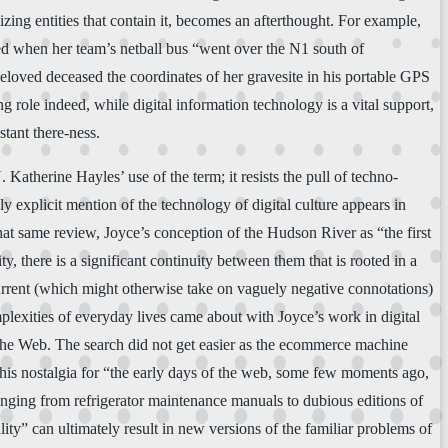
alizing entities that contain it, becomes an afterthought. For example,
lled when her team’s netball bus “went over the N1 south of
eloved deceased the coordinates of her gravesite in his portable GPS
g role indeed, while digital information technology is a vital support,
tant there-ness.
Katherine Hayles’ use of the term; it resists the pull of techno-
nly explicit mention of the technology of digital culture appears in
 that same review, Joyce’s conception of the Hudson River as “the first
y, there is a significant continuity between them that is rooted in a
current (which might otherwise take on vaguely negative connotations)
plexities of everyday lives came about with Joyce’s work in digital
f the Web. The search did not get easier as the ecommerce machine
als his nostalgia for “the early days of the web, some few moments ago,
anging from refrigerator maintenance manuals to dubious editions of
ity” can ultimately result in new versions of the familiar problems of