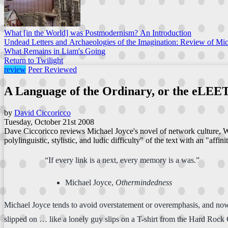
What [in the World] was Postmodernism? An Introduction
Undead Letters and Archaeologies of the Imagination: Review of Mi
What Remains in Liam's Going
Return to Twilight
review
Peer Reviewed
A Language of the Ordinary, or the eLEE
by
David Ciccoricco
Tuesday, October 21st 2008
Dave Ciccoricco reviews Michael Joyce's novel of network culture, Wa
polylinguistic, stylistic, and ludic difficulty" of the text with an "affini
“If every link is a next, every memory is a was.”
Michael Joyce,
Othermindedness
Michael Joyce tends to avoid overstatement or overemphasis, and nowh
slipped on … like a lonely guy slips on a T-shirt from the Hard Rock 