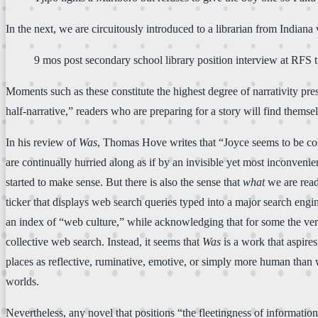
In the next, we are circuitously introduced to a librarian from Indian
9 mos post secondary school library position interview at RFS t
Moments such as these constitute the highest degree of narrativity pres
half-narrative,” readers who are preparing for a story will find thems
In his review of
Was
, Thomas Hove writes that “Joyce seems to be conv
are continually hurried along as if by an invisible yet most inconvenie
started to make sense. But there is also the sense that
what
we are readi
ticker that displays web search queries typed into a major search engin
an index of “web culture,” while acknowledging that for some the very
collective web search. Instead, it seems that
Was
is a work that aspire
places as reflective, ruminative, emotive, or simply more human than
worlds.
Nevertheless, any novel that positions “the fleetingness of informatio