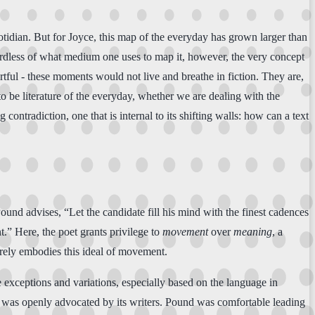
otidian. But for Joyce, this map of the everyday has grown larger than
egardless of what medium one uses to map it, however, the very concept
 artful - these moments would not live and breathe in fiction. They are,
 to be literature of the everyday, whether we are dealing with the
tradiction, one that is internal to its shifting walls: how can a text
ound advises, “Let the candidate fill his mind with the finest cadences
t.” Here, the poet grants privilege to
movement
over
meaning
, a
surely embodies this ideal of movement.
e exceptions and variations, especially based on the language in
y was openly advocated by its writers. Pound was comfortable leading