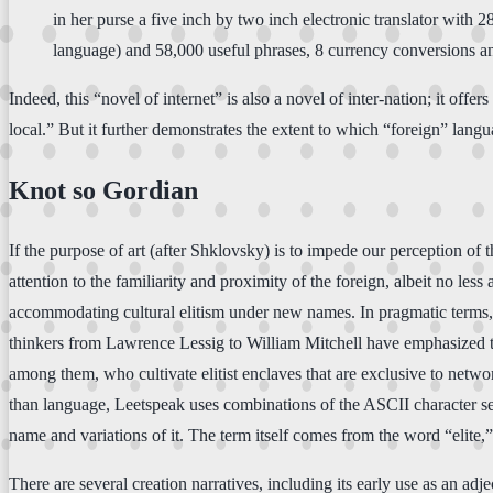
in her purse a five inch by two inch electronic translator with
language) and 58,000 useful phrases, 8 currency conversions an
Indeed, this “novel of internet” is also a novel of inter-nation; it of
local.” But it further demonstrates the extent to which “foreign” langu
Knot so Gordian
If the purpose of art (after Shklovsky) is to impede our perception of t
attention to the familiarity and proximity of the foreign, albeit no less
accommodating cultural elitism under new names. In pragmatic terms, 
thinkers from Lawrence Lessig to William Mitchell have emphasized th
among them, who cultivate elitist enclaves that are exclusive to netw
than language, Leetspeak uses combinations of the ASCII character set 
name and variations of it. The term itself comes from the word “elite,”
There are several creation narratives, including its early use as an ad