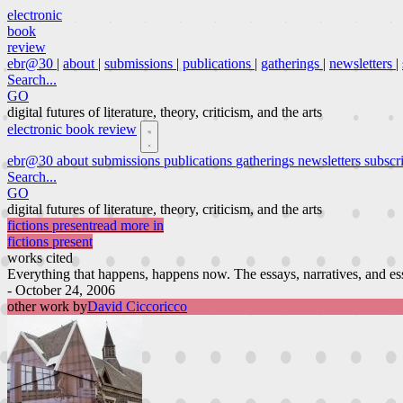
electronic
book
review
ebr@30
|
about
|
submissions
|
publications
|
gatherings
|
newsletters
|
Search...
GO
digital futures of literature, theory, criticism, and the arts
electronic book review
ebr@30
about
submissions
publications
gatherings
newsletters
subscr
Search...
GO
digital futures of literature, theory, criticism, and the arts
fictions present
read more in
fictions present
works cited
Everything that happens, happens now. The essays, narratives, and essay-
- October 24, 2006
other work by
David Ciccoricco