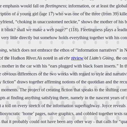
the emphasis would fall on
fleetingness
; information, or at least the glob
scription of a young girl (age 17) who was one of the three (from 39) ki
oyfriend, “choking in unaccustomed necktie,” shows the mother of his b
 it blink? shall we make a web page?” (118). Fleetingness plays a leadin
very little directly but somehow holds everything together with his cons
oing
, which does not embrace the ethos of “information narratives” in N. 
es of the Hudson River.As noted in an
ebr
review
of
Liam’s Going
, the o
his mother in the car with his “ears plugged with black foam inserts.” In
 obvious differences of the two works with regard to style and narrativit
y fiction” draws together affirming notions of the quotidian and the re
moments. The project of creating fiction that speaks to the shifting com
ts at finding anything satisfying there, namely in the nascent years o
llect a toll on every stretch of the information superhighway. Joyce reve
diosyncratic ‘home’ pages, naïve graphics, and cobbled together texts r
hat it probably could not have been any other way - that calls for “qual