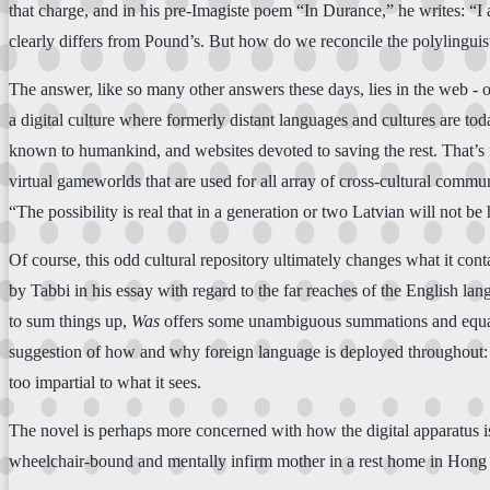
that charge, and in his pre-Imagiste poem “In Durance,” he writes: “
clearly differs from Pound’s. But how do we reconcile the polylinguistic
The answer, like so many other answers these days, lies in the web - o
a digital culture where formerly distant languages and cultures are tod
known to humankind, and websites devoted to saving the rest. That’s n
virtual gameworlds that are used for all array of cross-cultural commu
“The possibility is real that in a generation or two Latvian will not be h
Of course, this odd cultural repository ultimately changes what it cont
by Tabbi in his essay with regard to the far reaches of the English lang
to sum things up,
Was
offers some unambiguous summations and equation
suggestion of how and why foreign language is deployed throughout:
too impartial to what it sees.
The novel is perhaps more concerned with how the digital apparatus is 
wheelchair-bound and mentally infirm mother in a rest home in Hon