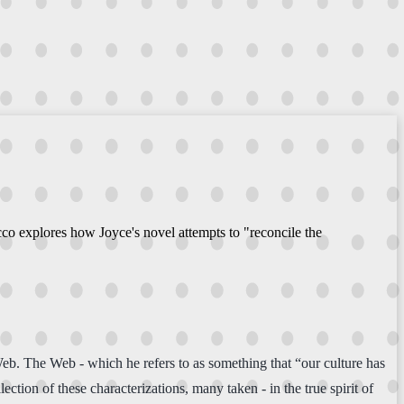
co explores how Joyce's novel attempts to "reconcile the
eb. The Web - which he refers to as something that “our culture has
tion of these characterizations, many taken - in the true spirit of