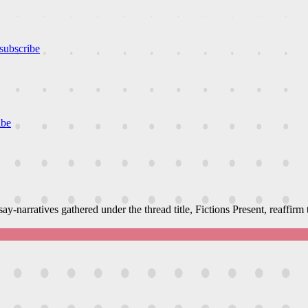
subscribe
ibe
narratives gathered under the thread title, Fictions Present, reaffirm th