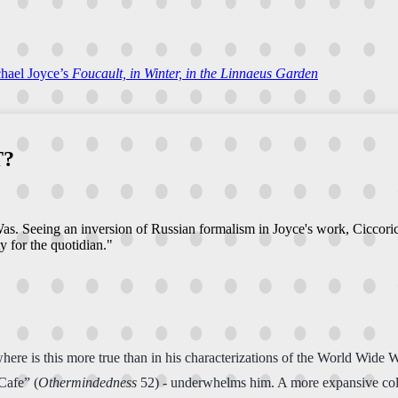
chael Joyce’s
Foucault, in Winter, in the Linnaeus Garden
T?
s. Seeing an inversion of Russian formalism in Joyce's work, Ciccoric
ty for the quotidian."
ere is this more true than in his characterizations of the World Wide W
Cafe” (
Othermindedness
52) - underwhelms him. A more expansive collec