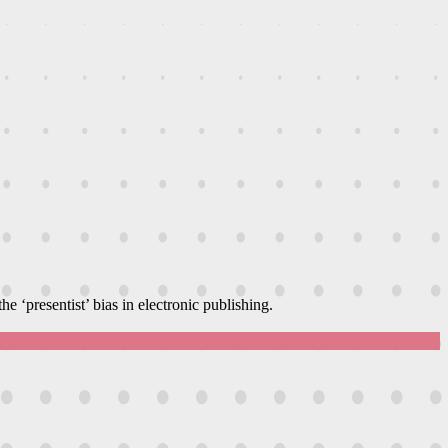
e ‘presentist’ bias in electronic publishing.