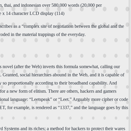
ean, thai, and indonesian over 580,000 words (20,000 per
ne x 14 character LCD display (114)
escribes as a “complex site of negotiation between the global and the
coded in the material trappings of the everyday.
e’s novel (after the Web) inverts this formula somewhat, calling our
et. Granted, social hierarchies abound in the Web, and it is capable of
 so proportionally according to their broadband capability. And
for a new form of elitism. There are others, hackers and gamers
national language: “Leetspeak” or “Leet.” Arguably more cipher or code
EET, for example, is rendered as “1337,” and the language goes by this
rd Systems and its riches; a method for hackers to protect their wares