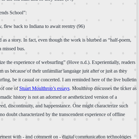
iends School”:
, flew back to Indiana to await reentry (96)
od as a story. In fact, even though the work is blurbed as “half-poem,
a missed bus.
ze the experience of websurfing” (Hove n.d.). Experientially, readers
 us because of their unfamiliar language just after or just as they
ing, be it casual or concerted. I am reminded here of the live bulletin
g of one of
Stuart Moulthrop’s essays
. Moulthrop discusses the ticker as
adic history is not an adorned or aestheticized version of a
peed, discontinuity, and happenstance. One might characterize such
no doubt characterized by the transcendent experience of offline
ngagement with - and comment on - digital communication technologies