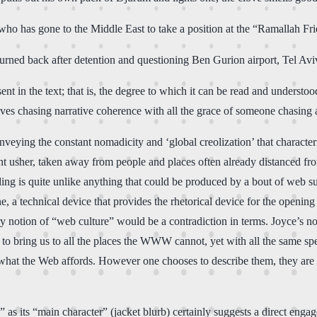
a who has gone to the Middle East to take a position at the “Ramallah Fr
urned back after detention and questioning Ben Gurion airport, Tel Aviv
ent in the text; that is, the degree to which it can be read and understo
elves chasing narrative coherence with all the grace of someone chasing 
eying the constant nomadicity and ‘global creolization’ that characteri
nt usher, taken away from people and places often already distanced from
ng is quite unlike anything that could be produced by a bout of web surf
e, a technical device that provides the rhetorical device for the openin
 notion of “web culture” would be a contradiction in terms. Joyce’s nom
s to bring us to all the places the WWW cannot, yet with all the same s
 what the Web affords. However one chooses to describe them, they are 
n” as its “main character” (jacket blurb) certainly suggests a direct e