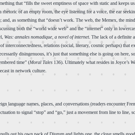
ing that “fills the sweet emptiness of space with static and keeps us st
 “a rhetoric of an empty room, the eye listening for a voice, the ear se
); and, as something that “doesn’t work. The web, the Memex, the mind.
iscussing both the “world wide web” and the “internet” only in lowercas
el,
Was: annales nomadique, a novel of internet
. The lack of a definite 
e of interconnectedness, relations (social, literary, cosmic perhaps) tha
ecessarily disingenuous, it’s just that something else is going on here, 
membered time” (
Moral Tales
136). Ultimately what resides in Joyce’s
W
ecast in network culture.
oreign language names, places, and conversations (readers encounter Fren
ctuation to signal “stop” and “go,” just a movement from line to line, 
 pulls out his own pack of Djurum and lights one, the clove smells good