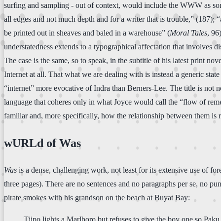
surfing and sampling - out of context, would include the WWW as someth
all edges and not much depth and for a writer that is trouble,” (187);
be printed out in sheaves and baled in a warehouse” (
Moral Tales
, 96
understatedness extends to a typographical affectation that involves d
The case is the same, so to speak, in the subtitle of his latest print nov
Internet at all. That what we are dealing with is instead a generic stat
“internet” more evocative of Indra than Berners-Lee. The title is not n
language that coheres only in what Joyce would call the “flow of re
familiar and, more specifically, how the relationship between them is r
wURLd of Was
Was
is a dense, challenging work, not least for its extensive use of f
three pages). There are no sentences and no paragraphs per se, no pun
pirate smokes with his grandson on the beach at Buyat Bay:
Tjipo lights a Marlboro but refuses to give the boy one so Paku