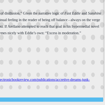
 of disillusion.” Given the narrative logic of
Fast Eddie
and
Sunshine
ontinual feeling in the reader of being off balance - always on the verge
xt. If Arellano attempted to reach that goal in his hypermedial novel
 rhymes nicely with Eddie’s own: “Excess in moderation.”
electronicbookreview.com/publications/accretive-dreams-junk-