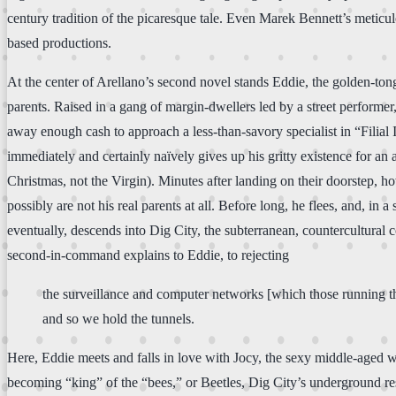
century tradition of the picaresque tale. Even Marek Bennett’s metic
based productions.
At the center of Arellano’s second novel stands Eddie, the golden-ton
parents. Raised in a gang of margin-dwellers led by a street performer
away enough cash to approach a less-than-savory specialist in “Filial I
immediately and certainly naïvely gives up his gritty existence for an
Christmas, not the Virgin). Minutes after landing on their doorstep, ho
possibly are not his real parents at all. Before long, he flees, and, in 
eventually, descends into Dig City, the subterranean, countercultural
second-in-command explains to Eddie, to rejecting
the surveillance and computer networks [which those running the 
and so we hold the tunnels.
Here, Eddie meets and falls in love with Jocy, the sexy middle-aged 
becoming “king” of the “bees,” or Beetles, Dig City’s underground resi