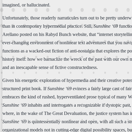
imagined, or hallucinated.
Unfortunately, those readerly narraticules turn out to be pretty underw
than in contemporary hypermedial practice. Still,
Sunshine ‘69
functio
Arellano posted on his Rabyd Bunch website, that “internet storytelling
ever-changing environment of nonlinear text adventures that you naviga
functions as a wacked-out fiction of anti-nostalgia that explores the 
history itself: how we barnaclize the wreck of the past with our own m
and an inescapable sense of fictive constructedness.
Given his energetic exploration of hypermedia and their creative poten
structured print book. If
Sunshine ‘69
evinces a fairly large cast of fai
embraces the kind of rushed, hyperventilated prose typical of many W
Sunshine ‘69
inhabits and interrogates a recognizable if dystopic past
where, in the wake of The Great Devaluation, the justice system has i
Sunshine ‘69
is quintessentially nonlinear and open, with all such a st
organizational models not in cutting-edge digital possibility spaces, bu