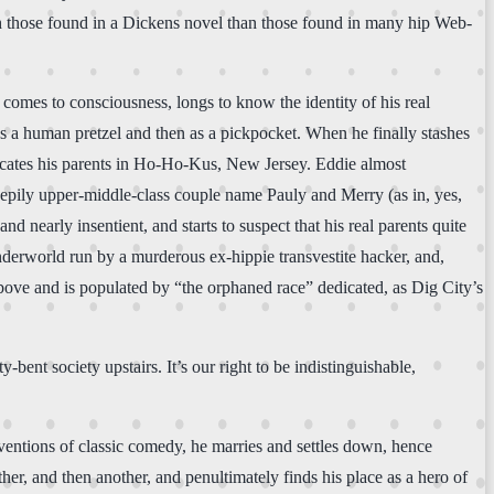
th those found in a Dickens novel than those found in many hip Web-
comes to consciousness, longs to know the identity of his real
 as a human pretzel and then as a pickpocket. When he finally stashes
t locates his parents in Ho-Ho-Kus, New Jersey. Eddie almost
reepily upper-middle-class couple name Pauly and Merry (as in, yes,
d nearly insentient, and starts to suspect that his real parents quite
an underworld run by a murderous ex-hippie transvestite hacker, and,
above and is populated by “the orphaned race” dedicated, as Dig City’s
ent society upstairs. It’s our right to be indistinguishable,
entions of classic comedy, he marries and settles down, hence
er, and then another, and penultimately finds his place as a hero of