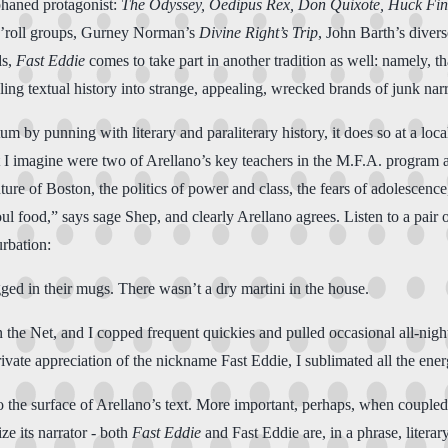
rphaned protagonist:
The Odyssey, Oedipus Rex, Don Quixote, Huck Fi
n’roll groups, Gurney Norman’s
Divine Right’s Trip
, John Barth’s diver
ds,
Fast Eddie
comes to take part in another tradition as well: namely, th
ing textual history into strange, appealing, wrecked brands of junk narra
atum by punning with literary and paraliterary history, it does so at a l
at I imagine were two of Arellano’s key teachers in the M.F.A. progra
future of Boston, the politics of power and class, the fears of adolescenc
ul food,” says sage Shep, and clearly Arellano agrees. Listen to a pair o
rbation:
ugged in their mugs. There wasn’t a dry martini in the house.
n the Net, and I copped frequent quickies and pulled occasional all-nigh
vate appreciation of the nickname Fast Eddie, I sublimated all the energ
the surface of Arellano’s text. More important, perhaps, when coupled wi
ze its narrator - both
Fast Eddie
and Fast Eddie are, in a phrase, literar