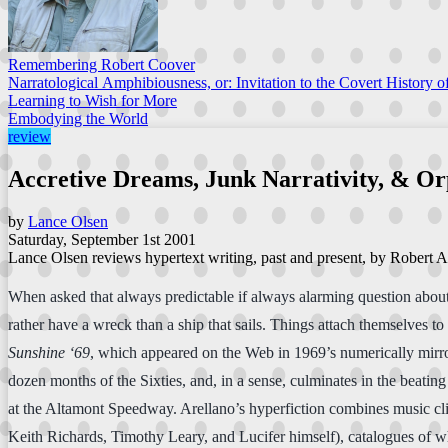
Remembering Robert Coover
Narratological Amphibiousness, or: Invitation to the Covert History of
Learning to Wish for More
Embodying the World
review
Accretive Dreams, Junk Narrativity, & O
by
Lance Olsen
Saturday, September 1st 2001
Lance Olsen reviews hypertext writing, past and present, by Robert A
When asked that always predictable if always alarming question about 
rather have a wreck than a ship that sails. Things attach themselves t
Sunshine ‘69
, which appeared on the Web in 1969’s numerically mirr
dozen months of the Sixties, and, in a sense, culminates in the beati
at the Altamont Speedway. Arellano’s hyperfiction combines music cli
Keith Richards, Timothy Leary, and Lucifer himself), catalogues of wha