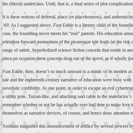
the (literal) underclass. Until, that is, a final series of plot complica
It is these notions of deferral, place (or placelessness), and authenticit
‘69
. As I suggested above,
Fast Eddie
is a literary child of the foundl
case, the foundling never meets his “real” parents. His education amou
relentless forward momentum of the picaresque tale leads (at the risk
range of satiric, hyperbolized science fiction conceits that reside in a
since on occasion these conceits drop out of the novel, as if wholly for
Fast Eddie
, then, doesn’t so much amount to a mimic of its models as i
tale and the eighteenth-century narrative of education were busy with
novelistic credibility. At one point, in order to escape an evil cyber
a utility pole, Tarzan-like, and attaching said cable to the malefactor
remember whether or not he has actually ever had time to make love to 
themselves as narrative devices, of course, and hence draw attention to t
Arellano magnifies this announcement of artifice by several powers 