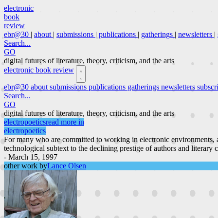
electronic
book
review
ebr@30
|
about
|
submissions
|
publications
|
gatherings
|
newsletters
|
Search...
GO
digital futures of literature, theory, criticism, and the arts
electronic book review
ebr@30
about
submissions
publications
gatherings
newsletters
subscr
Search...
GO
digital futures of literature, theory, criticism, and the arts
electropoetics
read more in
electropoetics
For many who are committed to working in electronic environments, a
technological subtext to the declining prestige of authors and literary 
- March 15, 1997
other work by
Lance Olsen