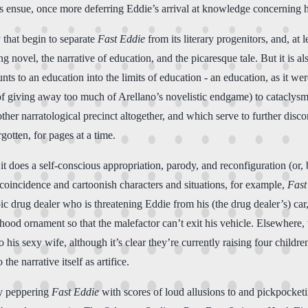
tions ensue, once more deferring Eddie’s arrival at knowledge concerning hi
y that begin to separate
Fast Eddie
from its literary progenitors, and, at 
ing novel, the narrative of education, and the picaresque tale. But it is al
nts to an education into the limits of education - an education, as it w
 of giving away too much of Arellano’s novelistic endgame) to cataclysm
nother narratological precinct altogether, and which serve to further disc
gotten, for pages at a time.
t does a self-conscious appropriation, parody, and reconfiguration (or, b
 coincidence and cartoonish characters and situations, for example,
Fast
tropic drug dealer who is threatening Eddie from his (the drug dealer’s) 
’s hood ornament so that the malefactor can’t exit his vehicle. Elsewhere,
his sexy wife, although it’s clear they’re currently raising four child
he narrative itself as artifice.
by peppering
Fast Eddie
with scores of loud allusions to and pickpocketin