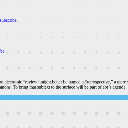
subscribe
ibe
n electronic “review” might better be named a “retrospective,” a mere
canons. To bring that subtext to the surface will be part of ebr’s agenda.