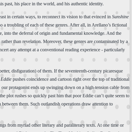
s past, his place in the world, and his authentic identity.
least in certain ways, to reconnect its vision to that evinced in
Sunshine
so a troubling of each of these genres. After all, in Arellano’s fictional
ere, into the deferral of origin and fundamental knowledge. And the
 rather than revelation. Moreover, these genres are contaminated by a
oncert any attempt at a conventional reading experience - particularly
etter, disfiguration) of them. If the seventeenth-century picaresque
 Eddie
pushes coincidence and cartoon right over the top of traditional
car, our protagonist ends up swinging down on a high-tension cable from
 the plot rushes so quickly past him that poor Eddie can’t quite seem to
ren between them. Such outlandish operations draw attention to
gs from myriad other literary and paraliterary texts. At one time or