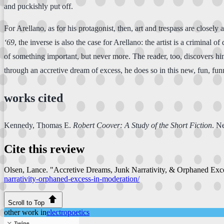
and puckishly put off.
For Arellano, as for his protagonist, then, art and trespass are closely 
‘69
, the inverse is also the case for Arellano: the artist is a criminal o
of something important, but never more. The reader, too, discovers him 
through an accretive dream of excess, he does so in this new, fun, fun
works cited
Kennedy, Thomas E.
Robert Coover: A Study of the Short Fiction
. N
Cite this review
Olsen, Lance. "Accretive Dreams, Junk Narrativity, & Orphaned Exc
narrativity-orphaned-excess-in-moderation/
Scroll to Top
other work in
electropoetics