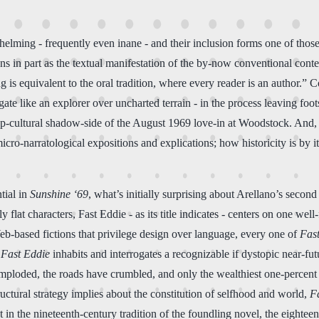
helming - frequently even inane - and their inclusion forms one of those 
ns in part as the textual manifestation of the by-now conventional cont
 is equivalent to the oral tradition, where every reader is an author.” 
te like an explorer over uncharted terrain - in the process leaving foots
pop-cultural shadow-side of the August 1969 love-in at Woodstock. And, p
icro-narratological expositions and explications; how historicity is by
tial in
Sunshine ‘69
, what’s initially surprising about Arellano’s seco
rly flat characters, Fast Eddie - as its title indicates - centers on one we
eb-based fictions that privilege design over language, every one of
Fast
,
Fast Eddie
inhabits and interrogates a recognizable if dystopic near-fu
mploded, the roads have crumbled, and only the wealthiest one-percent 
ructural strategy implies about the constitution of selfhood and world,
F
t in the nineteenth-century tradition of the foundling novel, the eightee