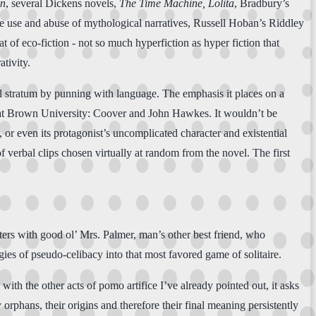
nn
, several Dickens novels,
The Time Machine, Lolita
, Bradbury’s
se use and abuse of mythological narratives, Russell Hoban’s Riddley
at of eco-fiction - not so much hyperfiction as hyper fiction that
tivity.
ocal stratum by punning with language. The emphasis it places on a
m at Brown University: Coover and John Hawkes. It wouldn’t be
e, or even its protagonist’s uncomplicated character and existential
f verbal clips chosen virtually at random from the novel. The first
ters with good ol’ Mrs. Palmer, man’s other best friend, who
ies of pseudo-celibacy into that most favored game of solitaire.
th the other acts of pomo artifice I’ve already pointed out, it asks
y orphans, their origins and therefore their final meaning persistently