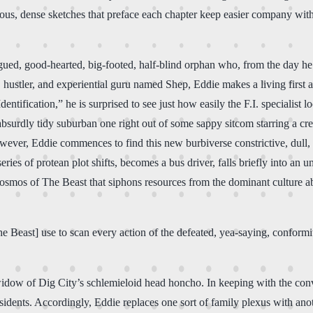
ulous, dense sketches that preface each chapter keep easier company wi
gued, good-hearted, big-footed, half-blind orphan who, from the day he 
, hustler, and experiential guru named Shep, Eddie makes a living first
dentification,” he is surprised to see just how easily the F.I. specialis
 absurdly tidy suburban one right out of some sappy sitcom starring a c
wever, Eddie commences to find this new burbiverse constrictive, dull, an
a series of protean plot shifts, becomes a bus driver, falls briefly into 
 cosmos of The Beast that siphons resources from the dominant culture 
Beast] use to scan every action of the defeated, yea-saying, conformity-b
widow of Dig City’s schlemieloid head honcho. In keeping with the conv
dents. Accordingly, Eddie replaces one sort of family plexus with anoth