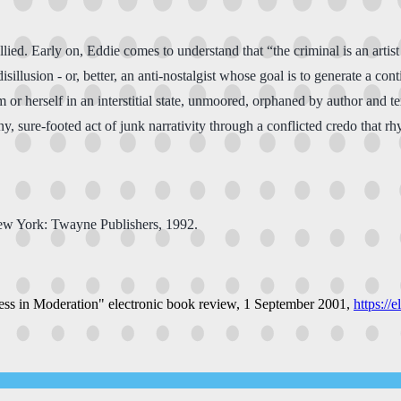
allied. Early on, Eddie comes to understand that “the criminal is an artist
f disillusion - or, better, an anti-nostalgist whose goal is to generate a c
or herself in an interstitial state, unmoored, orphaned by author and te
ny, sure-footed act of junk narrativity through a conflicted credo that
ew York: Twayne Publishers, 1992.
ess in Moderation"
electronic book review
, 1 September 2001,
https://