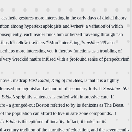
aesthetic gestures more interesting in the early days of digital theory
ention among hypertext apologists and writers, a variation of which
Consequently, each reader finds him or herself traveling through “an
teps for fellow travelers.” More interesting,
Sunshine ‘69
also
erhaps more interesting yet, it thereby functions as a troubling of
 its very wrecked nature infused with a profound sense of perspectivism
nd novel, madcap
Fast Eddie, King of the Bees
, is that it is a tightly
ll-focused protagonist and a handful of secondary foils. If
Sunshine ‘69
 Eddie’s
sprightly sentences is crafted with impressive care. If
ture - a grunged-out Boston referred to by its denizens as The Beast,
of the population can afford to live in safe-zone compounds. If
ast Eddie
is the epitome of linearity. In fact, it looks for its
nth-century tradition of the narrative of education, and the seventeenth-