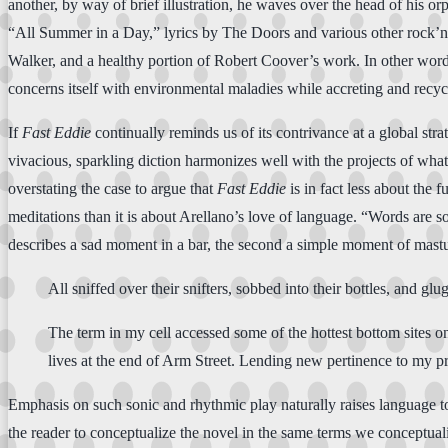
another, by way of brief illustration, he waves over the head of his o
“All Summer in a Day,” lyrics by The Doors and various other rock’
Walker, and a healthy portion of Robert Coover’s work. In other wor
concerns itself with environmental maladies while accreting and recycl
If
Fast Eddie
continually reminds us of its contrivance at a global str
vivacious, sparkling diction harmonizes well with the projects of wh
overstating the case to argue that
Fast Eddie
is in fact less about the 
meditations than it is about Arellano’s love of language. “Words are so
describes a sad moment in a bar, the second a simple moment of mastu
All sniffed over their snifters, sobbed into their bottles, and gl
The term in my cell accessed some of the hottest bottom sites o
lives at the end of Arm Street. Lending new pertinence to my pri
Emphasis on such sonic and rhythmic play naturally raises language to 
the reader to conceptualize the novel in the same terms we conceptuali