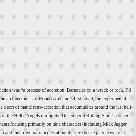
ction was “a process of accretion. Barnacles on a wreck or rock. I’d
he architectonics of Robert Arellano’s first novel, the hypermedial
is a sort of manic retro-accretion that accumulates around the last half-
ds of the Hell’s Angels during the December 6 Rolling Stones concert
ents focusing primarily on nine characters (including Mick Jagger,
 add their own narraticules about their Sixties experiences - real,