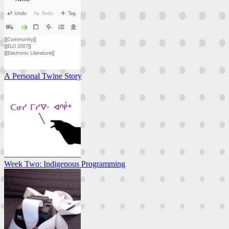
A Personal Twine Story
Week Two: Indigenous Programming