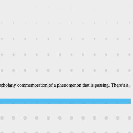
 scholarly commemoration of a phenomenon that is passing. There’s a