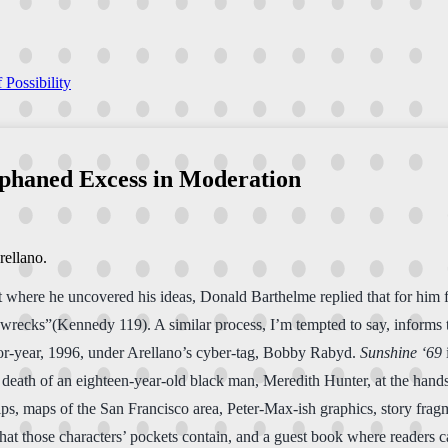
 Possibility
rphaned Excess in Moderation
rellano.
where he uncovered his ideas, Donald Barthelme replied that for him fi
o wrecks”(Kennedy 119). A similar process, I’m tempted to say, informs t
or-year, 1996, under Arellano’s cyber-tag, Bobby Rabyd.
Sunshine ‘69
ng death of an eighteen-year-old black man, Meredith Hunter, at the han
ps, maps of the San Francisco area, Peter-Max-ish graphics, story fragm
t those characters’ pockets contain, and a guest book where readers can