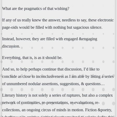
What are the pragmatics of that wishing?
If any of us really knew the answer, needless to say, these electronic
page-oids would be filled with nothing but sagacious silence.
Instead, however, they are filled with engaged &engaging
discussion.
Everything, that is, is as it should be.
And so, to help perhaps continue that discussion, I’d like to
conclude as close to inconclusiveness as I am able by listing a series
of unnumbered nodular assertions, suggestions, & questions…
Literary history is not solely a series of ruptures, but also a complex
network of continuities, re-presentations, re-evaluations, re-
collections, an ongoing circus of minds in motion. Fiction &poetry,