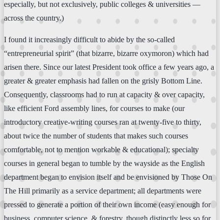
especially, but not exclusively, public colleges & universities —
across the country.)
I found it increasingly difficult to abide by the so-called
“entrepreneurial spirit” (that bizarre, bizarre oxymoron) which had
arisen there. Since our latest President took office a few years ago, a
greater & greater emphasis had fallen on the grisly Bottom Line.
Consequently, classrooms had to run at capacity & over capacity,
like efficient Ford assembly lines, for courses to make (our
introductory creative-writing courses ran at twenty-five to thirty,
about twice the number of students that makes such courses
comfortable, not to mention workable & educational); specialty
courses in general began to tumble by the wayside as the English
department began to envision itself and be envisioned by Those On
The Hill primarily as a service department; all departments were
pressed to generate a portion of their own income (easy enough for
business, computer science, & forestry, though distinctly less so for