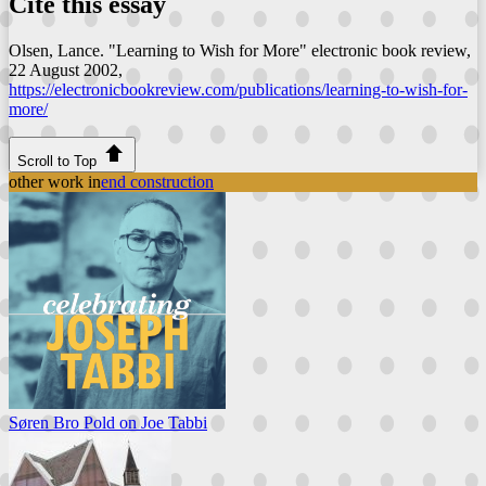
Cite this essay
Olsen, Lance. "Learning to Wish for More"
electronic book review
,
22 August 2002,
https://electronicbookreview.com/publications/learning-to-wish-for-
more/
Scroll to Top
other work in
end construction
Søren Bro Pold on Joe Tabbi