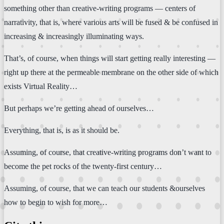
something other than creative-writing programs — centers of
narrativity, that is, where various arts will be fused & be confused in
increasing & increasingly illuminating ways.
That’s, of course, when things will start getting really interesting —
right up there at the permeable membrane on the other side of which
exists Virtual Reality…
But perhaps we’re getting ahead of ourselves…
Everything, that is, is as it should be.
Assuming, of course, that creative-writing programs don’t want to
become the pet rocks of the twenty-first century…
Assuming, of course, that we can teach our students &ourselves
how to begin to wish for more…