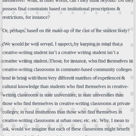
themselves? What, in other words, can’t they think beyond? Do they
possess final constraints based on institutional proscriptions &
restrictions, for instance?
Or, perhaps, based on the make-up of the cast of the student body?
(We would be well served, I suspect, by keeping in mind that a
creative-writing student isn’t a creative writing student isn’t a
creative writing student. Those, for instance, who find themselves in
creative-writing classrooms in commuter-based community colleges
tend to bring with them very different matrixes of experiences &
cultural knowledge than students who find themselves in creative-
writing classrooms in state universities; in state universities than
those who find themselves in creative-writing classrooms at private
colleges; in rural institutions than those who find themselves in
creative-writing classrooms at urban ones; etc. etc. Why, I mean to
ask, would we imagine that each of these classrooms might benefit