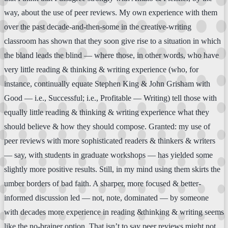
way, about the use of peer reviews. My own experience with them
over the past decade-and-then-some in the creative-writing
classroom has shown that they soon give rise to a situation in which
the bland leads the blind — where those, in other words, who have
very little reading & thinking & writing experience (who, for
instance, continually equate Stephen King & John Grisham with
Good — i.e., Successful; i.e., Profitable — Writing) tell those with
equally little reading & thinking & writing experience what they
should believe & how they should compose. Granted: my use of
peer reviews with more sophisticated readers & thinkers & writers
— say, with students in graduate workshops — has yielded some
slightly more positive results. Still, in my mind using them skirts the
umber borders of bad faith. A sharper, more focused & better-
informed discussion led — not, note, dominated — by someone
with decades more experience in reading &thinking & writing seems
like the no-brainer option. That isn’t to say peer reviews might not