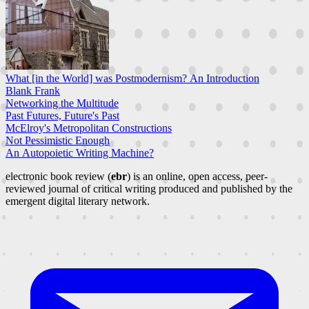
What [in the World] was Postmodernism? An Introduction
Blank Frank
Networking the Multitude
Past Futures, Future's Past
McElroy's Metropolitan Constructions
Not Pessimistic Enough
An Autopoietic Writing Machine?
electronic book review (
ebr
) is an online, open access, peer-
reviewed journal of critical writing produced and published by the
emergent digital literary network.