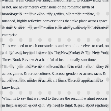
whether we in creative-writing classrooms tend to acknowledge this
or not, are never merely extensions of the romantic myth of
monologic & intuitive & solitary genius, but rather intricate,
nuanced, highly reflexive conversations that take place across space
& time & social register. Creation is an always-already collaborative
enterprise.
Thus we need to teach our students and remind ourselves to read, on
a daily basis, beyond last week’s The New Yorker & The New York
Times Book Review & a handful of institutionally sanctioned
“literary” journals. We need to learn, that is, to read across history &
across genres & across cultures & across genders & across races &
across aesthetic modes & across art forms &across approaches to
knowledge.
Which is to say that we need to theorize the reading-writing process
in the classroom & out of it. We need to think & read about reading-