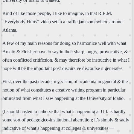
University of Idaho & walked.
Kind of like those people, I like to imagine, in that R.E.M.
“Everybody Hurts” video set in a traffic jam somewhere around
Atlanta.
A few of my main reasons for doing so harmonize well with what
Amato & Fleisher have to say in their sharp, angry, provocative, &
often conflicted critifiction, & may therefore be instructive in what I
hope will be the important post-discursive discourse it generates.
First, over the past decade, my vision of academia in general & the
notion of what constitutes a creative writing program in particular
bifurcated from what I saw happening at the University of Idaho.
(I should hasten to italicize that what’s happening at U.I. is hardly
some sort of pedagogico-institutional aberration; it’s simply & sadly
indicative of what’s happening at colleges & universities —