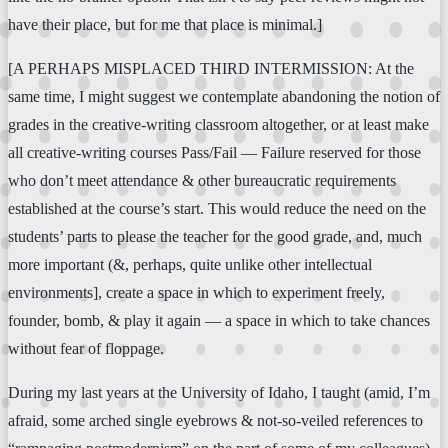
have their place, but for me that place is minimal.]
[A PERHAPS MISPLACED THIRD INTERMISSION: At the
same time, I might suggest we contemplate abandoning the notion of
grades in the creative-writing classroom altogether, or at least make
all creative-writing courses Pass/Fail — Failure reserved for those
who don’t meet attendance & other bureaucratic requirements
established at the course’s start. This would reduce the need on the
students’ parts to please the teacher for the good grade, and, much
more important (&, perhaps, quite unlike other intellectual
environments], create a space in which to experiment freely,
founder, bomb, & play it again — a space in which to take chances
without fear of floppage.
During my last years at the University of Idaho, I taught (amid, I’m
afraid, some arched single eyebrows & not-so-veiled references to