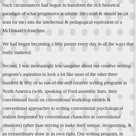
Such circumstances had begun to transform the rich historical
paradigm of what progressive academic life could & should be (at
least for me) into the intellectual & pedagogical equivalent of a
McDonald’s franchise.
We had begun becoming a little poorer every day in all the ways that
really mattered.
Second, I was increasingly less sanguine about our creative writing
program’s aspiration to look a lot like most of the other three
hundred & fifty or so run-of-the-mill creative writing programs in
North America (with, speaking of Ford assembly lines, their
conventional focus on conventional workshop models &
conventional approaches to writing conventional psychological
realism frequented by conventional characters in conventional
situations) rather than striving to make itself unique, invigorating, &
an extraordinary draw in its own right. Our writing program, in