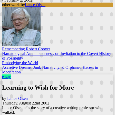
- February 2, 2002
other work by
Lance Olsen
Remembering Robert Coover
Narratological Amphibiousness, or: Invitation to the Covert History
of Possibility
Embodying the World
Accretive Dreams, Junk Narrativity, & Orphaned Excess in
Moderation
essay
Learning to Wish for More
by
Lance Olsen
Thursday, August 22nd 2002
Lance Olsen tells the story of a creative writing professor who
walked.