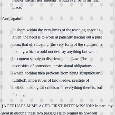
neither teacher nor students, would ever be in his final
place.
And, again:
In short, within the very limits of the teaching space as
given, the need is to work at patiently tracing out a pure
form, that of a floating (the very form of the signifier); a
floating which would not destroy anything but would
be content simply to disorientate the Law. The
necessities of promotion, professional obligations
(which nothing then prevents from being scrupulously
fulfilled), imperatives of knowledge, prestige of
method, ideological criticism — everything there is, but
floating.
[A PERHAPS MISPLACED FIRST INTERMISSION: In part, my
goal in quoting these two passages is to remind us how our