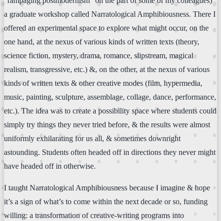
“rampaging postmodernism” on the part of some of my colleagues)
a graduate workshop called Narratological Amphibiousness. There I
offered an experimental space to explore what might occur, on the
one hand, at the nexus of various kinds of written texts (theory,
science fiction, mystery, drama, romance, slipstream, magical
realism, transgressive, etc.) &, on the other, at the nexus of various
kinds of written texts & other creative modes (film, hypermedia,
music, painting, sculpture, assemblage, collage, dance, performance,
etc.). The idea was to create a possibility space where students could
simply try things they never tried before, & the results were almost
uniformly exhilarating for us all, & sometimes downright
astounding. Students often headed off in directions they never might
have headed off in otherwise.
I taught Narratological Amphibiousness because I imagine & hope
it’s a sign of what’s to come within the next decade or so, funding
willing: a transformation of creative-writing programs into