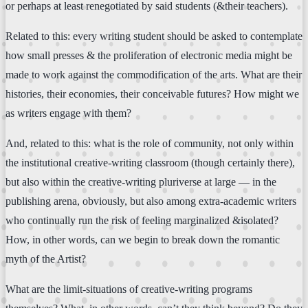
or perhaps at least renegotiated by said students (&their teachers).
Related to this: every writing student should be asked to contemplate
how small presses & the proliferation of electronic media might be
made to work against the commodification of the arts. What are their
histories, their economies, their conceivable futures? How might we
as writers engage with them?
And, related to this: what is the role of community, not only within
the institutional creative-writing classroom (though certainly there),
but also within the creative-writing pluriverse at large — in the
publishing arena, obviously, but also among extra-academic writers
who continually run the risk of feeling marginalized &isolated?
How, in other words, can we begin to break down the romantic
myth of the Artist?
What are the limit-situations of creative-writing programs