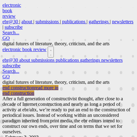
electronic
book
review
ebr@30
|
about
|
submissions
|
publications
|
gatherings
|
newsletters
|
subscribe
Search...
GO
digital futures of literature, theory, criticism, and the arts
electronic book review
ebr@30
about
submissions
publications
gatherings
newsletters
subscribe
Search...
GO
digital futures of literature, theory, criticism, and the arts
end construction
read more in
end construction
After a full generation of constructivist thought, after close to a
decade of Internet construction and nearly as long a period of
activity at ebr/altx, we’re ready to put an end to the construction of
periodical issues. Instead of working within an unconsidered
paradigm inherited from print media, the ebr editors intend to
construct our own ends, over time and on terms that we set for
ourselves.