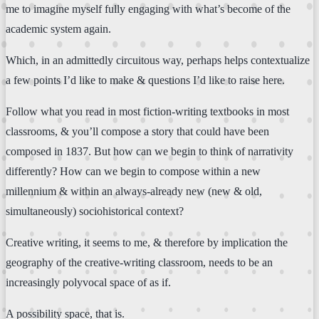
me to imagine myself fully engaging with what’s become of the
academic system again.
Which, in an admittedly circuitous way, perhaps helps contextualize
a few points I’d like to make & questions I’d like to raise here.
Follow what you read in most fiction-writing textbooks in most
classrooms, & you’ll compose a story that could have been
composed in 1837. But how can we begin to think of narrativity
differently? How can we begin to compose within a new
millennium & within an always-already new (new & old,
simultaneously) sociohistorical context?
Creative writing, it seems to me, & therefore by implication the
geography of the creative-writing classroom, needs to be an
increasingly polyvocal space of as if.
A possibility space, that is.