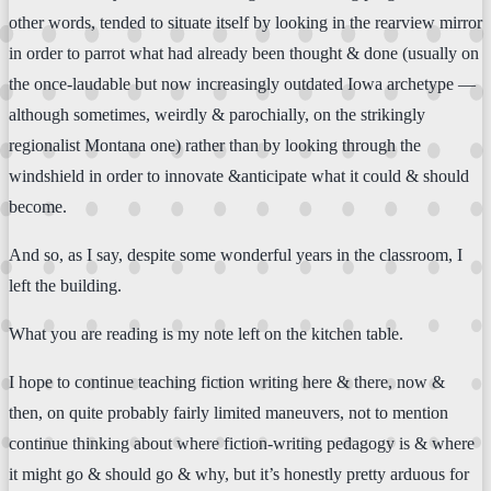
other words, tended to situate itself by looking in the rearview mirror
in order to parrot what had already been thought & done (usually on
the once-laudable but now increasingly outdated Iowa archetype —
although sometimes, weirdly & parochially, on the strikingly
regionalist Montana one) rather than by looking through the
windshield in order to innovate &anticipate what it could & should
become.
And so, as I say, despite some wonderful years in the classroom, I
left the building.
What you are reading is my note left on the kitchen table.
I hope to continue teaching fiction writing here & there, now &
then, on quite probably fairly limited maneuvers, not to mention
continue thinking about where fiction-writing pedagogy is & where
it might go & should go & why, but it’s honestly pretty arduous for