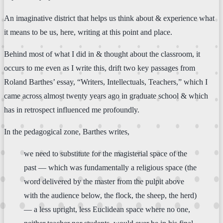
An imaginative district that helps us think about & experience what
it means to be us, here, writing at this point and place.
Behind most of what I did in & thought about the classroom, it
occurs to me even as I write this, drift two key passages from
Roland Barthes’ essay, “Writers, Intellectuals, Teachers,” which I
came across almost twenty years ago in graduate school & which
has in retrospect influenced me profoundly.
In the pedagogical zone, Barthes writes,
we need to substitute for the magisterial space of the
past — which was fundamentally a religious space (the
word delivered by the master from the pulpit above
with the audience below, the flock, the sheep, the herd)
— a less upright, less Euclidean space where no one,