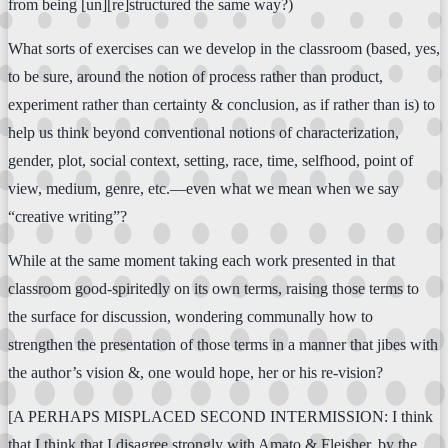
from being [un][re]structured the same way?)
What sorts of exercises can we develop in the classroom (based, yes,
to be sure, around the notion of process rather than product,
experiment rather than certainty & conclusion, as if rather than is) to
help us think beyond conventional notions of characterization,
gender, plot, social context, setting, race, time, selfhood, point of
view, medium, genre, etc.—even what we mean when we say
“creative writing”?
While at the same moment taking each work presented in that
classroom good-spiritedly on its own terms, raising those terms to
the surface for discussion, wondering communally how to
strengthen the presentation of those terms in a manner that jibes with
the author’s vision &, one would hope, her or his re-vision?
[A PERHAPS MISPLACED SECOND INTERMISSION: I think
that I think that I disagree strongly with Amato & Fleisher, by the