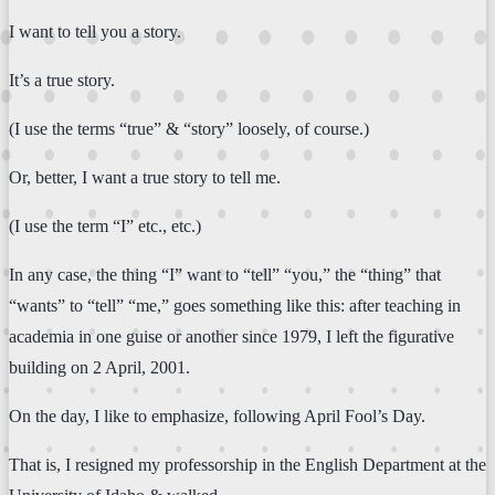
I want to tell you a story.
It’s a true story.
(I use the terms “true” & “story” loosely, of course.)
Or, better, I want a true story to tell me.
(I use the term “I” etc., etc.)
In any case, the thing “I” want to “tell” “you,” the “thing” that
“wants” to “tell” “me,” goes something like this: after teaching in
academia in one guise or another since 1979, I left the figurative
building on 2 April, 2001.
On the day, I like to emphasize, following April Fool’s Day.
That is, I resigned my professorship in the English Department at the