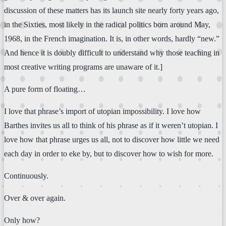
discussion of these matters has its launch site nearly forty years ago,
in the Sixties, most likely in the radical politics born around May,
1968, in the French imagination. It is, in other words, hardly “new.”
And hence it is doubly difficult to understand why those teaching in
most creative writing programs are unaware of it.]
A pure form of floating…
I love that phrase’s import of utopian impossibility. I love how
Barthes invites us all to think of his phrase as if it weren’t utopian. I
love how that phrase urges us all, not to discover how little we need
each day in order to eke by, but to discover how to wish for more.
Continuously.
Over & over again.
Only how?