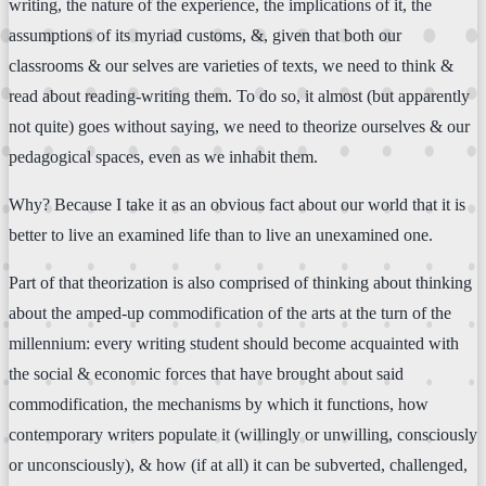
writing, the nature of the experience, the implications of it, the
assumptions of its myriad customs, &, given that both our
classrooms & our selves are varieties of texts, we need to think &
read about reading-writing them. To do so, it almost (but apparently
not quite) goes without saying, we need to theorize ourselves & our
pedagogical spaces, even as we inhabit them.
Why? Because I take it as an obvious fact about our world that it is
better to live an examined life than to live an unexamined one.
Part of that theorization is also comprised of thinking about thinking
about the amped-up commodification of the arts at the turn of the
millennium: every writing student should become acquainted with
the social & economic forces that have brought about said
commodification, the mechanisms by which it functions, how
contemporary writers populate it (willingly or unwilling, consciously
or unconsciously), & how (if at all) it can be subverted, challenged,