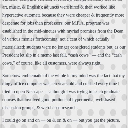
art, music, & English); adjuncts were hired & then worked like
hyperactive automata because they were cheaper & frequently more
desperate for jobs than professors; our M.F.A. program was
established in the mid-nineties with myriad promises from the Dean
of various monies forthcoming, not a cent of which actually
materialized; students were no longer considered students but, as our
President let slip in a memo last fall, “cash cows” — and the “cash
cows,” of course, like all customers, were always right.
Somehow emblematic of the whole in my mind was the fact that my
dingy office computer was ten years old and crashed every time I
tried to open Netscape — although I was trying to teach graduate
courses that involved good portions of hypermedia, web-based
discussion groups, & web-based research.
I could go on and on — on & on & on — but you get the picture.