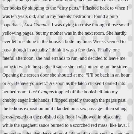
her books by skipping to the “dirty parts.” I flashed back to when I
was ten years old, and in my parents’ bedroom I found a pulp
paperback,
Lust Campus
. I was dying to cruise through those small
yellowing pages, but my mother was in the next room. She hardly
ever left me alone in the house: I bode my time. Weeks seemed to
pass, though in actuality I think it was a few days. Finally, one
fateful afternoon, she had errands to run, and decided to leave me
home to watch the spaghetti sauce she had simmering on the stove.
Opening the screen door she shouted at me, “I’ll be back in an hour
or so. Behave yourself.” As soon as the latch clicked I darted into
her bedroom.
Lust Campus
toppled off the bookshelf into my
chubby eager little hands. I flipped rapidly through the pages past
the tedious exposition until I landed on a sex passage - then sitting
cross-legged on the polished oak floor I wallowed in obscenity
while the spaghetti sauce burned to a scorched red mass, like lava. I
remember a detailed description of taking off a woman’s bra and an