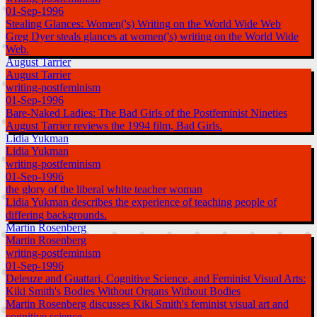
01-Sep-1996
Stealing Glances: Women('s) Writing on the World Wide Web
Greg Dyer steals glances at women('s) writing on the World Wide
Web.
August Tarrier
August Tarrier
writing-postfeminism
01-Sep-1996
Bare-Naked Ladies: The Bad Girls of the Postfeminist Nineties
August Tarrier reviews the 1994 film, Bad Girls.
Lidia Yukman
Lidia Yukman
writing-postfeminism
01-Sep-1996
the glory of the liberal white teacher woman
Lidia Yukman describes the experience of teaching people of
differing backgrounds.
Martin Rosenberg
Martin Rosenberg
writing-postfeminism
01-Sep-1996
Deleuze and Guattari, Cognitive Science, and Feminist Visual Arts:
Kiki Smith's Bodies Without Organs Without Bodies
Martin Rosenberg discusses Kiki Smith's feminist visual art and
cognitive science.