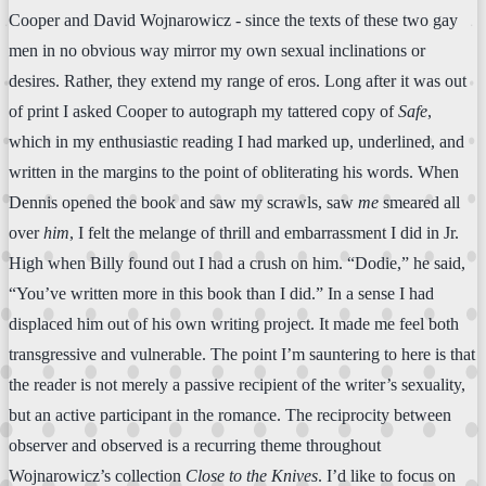
Cooper and David Wojnarowicz - since the texts of these two gay
men in no obvious way mirror my own sexual inclinations or
desires. Rather, they extend my range of eros. Long after it was out
of print I asked Cooper to autograph my tattered copy of
Safe
,
which in my enthusiastic reading I had marked up, underlined, and
written in the margins to the point of obliterating his words. When
Dennis opened the book and saw my scrawls, saw
me
smeared all
over
him
, I felt the melange of thrill and embarrassment I did in Jr.
High when Billy found out I had a crush on him. “Dodie,” he said,
“You’ve written more in this book than I did.” In a sense I had
displaced him out of his own writing project. It made me feel both
transgressive and vulnerable. The point I’m sauntering to here is that
the reader is not merely a passive recipient of the writer’s sexuality,
but an active participant in the romance. The reciprocity between
observer and observed is a recurring theme throughout
Wojnarowicz’s collection
Close to the Knives
. I’d like to focus on