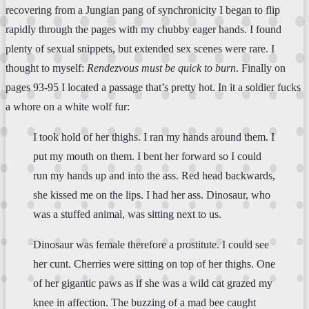
recovering from a Jungian pang of synchronicity I began to flip
rapidly through the pages with my chubby eager hands. I found
plenty of sexual snippets, but extended sex scenes were rare. I
thought to myself:
Rendezvous must be quick to burn
. Finally on
pages 93-95 I located a passage that’s pretty hot. In it a soldier fucks
a whore on a white wolf fur:
I took hold of her thighs. I ran my hands around them. I
put my mouth on them. I bent her forward so I could
run my hands up and into the ass. Red head backwards,
she kissed me on the lips. I had her ass. Dinosaur, who
was a stuffed animal, was sitting next to us.
Dinosaur was female therefore a prostitute. I could see
her cunt. Cherries were sitting on top of her thighs. One
of her gigantic paws as if she was a wild cat grazed my
knee in affection. The buzzing of a mad bee caught