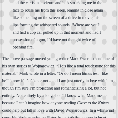
and the car is in a seizure and he’s smacking me in the
face to rouse me from this sleep, leaning in close again
like something on the screen of a drive-in movie, his
lips forming the whispered sounds, ‘Where are you?’
and had a cop car pulled up in that moment and had I
possession of a gun, I’d have not thought twice of
opening fire.
The above passage moved young writer Mark Ewert to send one of
his own stories to Wojnarowicz. “He’s like a total touchstone for this
material,” Mark wrote in a letter, “Or do I mean litmus test - like
he’ll know if it’s fake or not - and I am just utterly in love with him,
though I’m sure I’m projecting and romanticizing a lot, but not
entirely. Not entirely by a long shot.” I know what Mark means
because I can’t imagine how anyone reading
Close to the Knives
could help but fall in love with David Wojnarowicz. In a whirlwind
courtship Wojnarowicz oscillates from statistics to rage to heart-