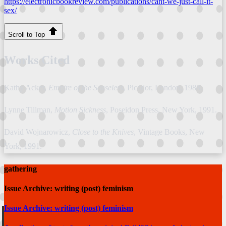
https://electronicbookreview.com/publications/cant-we-just-call-it-
sex/
Scroll to Top
Works Cited
Kathy Acker,
Empire of the Senseless
, Picador, London, 1988.
Lynne Tillman,
Motion Sickness
, Poseidon Press, New York, 1991.
David Wojnarowicz,
Close to the Knives
, Vintage Books, New
York, 1991.
gathering
Issue Archive: writing (post) feminism
Issue Archive: writing (post) feminism