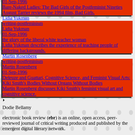
01-Sep-1996
Bare-Naked Ladies: The Bad Girls of the Postfeminist Nineties
August Tarrier reviews the 1994 film, Bad Girls.
Lidia Yukman
writing-postfeminism
Lidia Yukman
01-Sep-1996
the glory of the liberal white teacher woman
Lidia Yukman describes the experience of teaching people of
differing backgrounds.
Martin Rosenberg
writing-postfeminism
Martin Rosenberg
01-Sep-1996
Deleuze and Guattari, Cognitive Science, and Feminist Visual Arts:
Kiki Smith's Bodies Without Organs Without Bodies
Martin Rosenberg discusses Kiki Smith's feminist visual art and
cognitive science.
⏵
Dodie Bellamy
electronic book review (
ebr
) is an online, open access, peer-
reviewed journal of critical writing produced and published by the
emergent digital literary network.