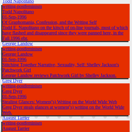
Todd Napolitano
writing-postfeminism
Todd Napolitano
01-Sep-1996
Of Graphomania, Confession, and the Writing Self
Todd E. Napolitano on the kitsch of on-line journals, most of which
have flashed and disappeared since they were panned here, in the
Fall 1996 ebr.
George Landow
writing-postfeminism
George Landow
01-Sep-1996
Stitching Together Narrative, Sexuality, Self: Shelley Jackson's
Patchwork Girl
George Landow reviews Patchwork Girl by Shelley Jackson.
Greg Dyer
writing-postfeminism
Greg Dyer
01-Sep-1996
Stealing Glances: Women('s) Writing on the World Wide Web
Greg Dyer steals glances at women('s) writing on the World Wide
Web.
August Tarrier
writing-postfeminism
August Tarrier