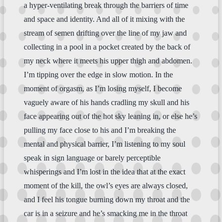
a hyper-ventilating break through the barriers of time
and space and identity. And all of it mixing with the
stream of semen drifting over the line of my jaw and
collecting in a pool in a pocket created by the back of
my neck where it meets his upper thigh and abdomen.
I’m tipping over the edge in slow motion. In the
moment of orgasm, as I’m losing myself, I become
vaguely aware of his hands cradling my skull and his
face appearing out of the hot sky leaning in, or else he’s
pulling my face close to his and I’m breaking the
mental and physical barrier, I’m listening to my soul
speak in sign language or barely perceptible
whisperings and I’m lost in the idea that at the exact
moment of the kill, the owl’s eyes are always closed,
and I feel his tongue burning down my throat and the
car is in a seizure and he’s smacking me in the throat