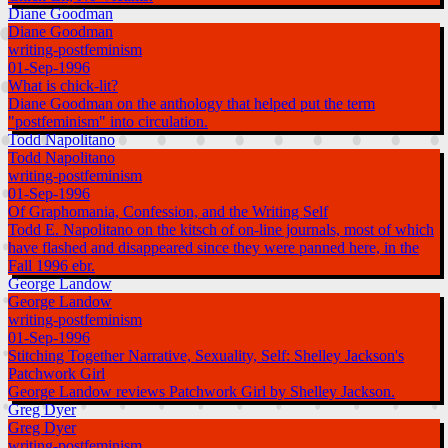
Diane Goodman
Diane Goodman
writing-postfeminism
01-Sep-1996
What is chick-lit?
Diane Goodman on the anthology that helped put the term
"postfeminism" into circulation.
Todd Napolitano
Todd Napolitano
writing-postfeminism
01-Sep-1996
Of Graphomania, Confession, and the Writing Self
Todd E. Napolitano on the kitsch of on-line journals, most of which
have flashed and disappeared since they were panned here, in the
Fall 1996 ebr.
George Landow
George Landow
writing-postfeminism
01-Sep-1996
Stitching Together Narrative, Sexuality, Self: Shelley Jackson's
Patchwork Girl
George Landow reviews Patchwork Girl by Shelley Jackson.
Greg Dyer
Greg Dyer
writing-postfeminism