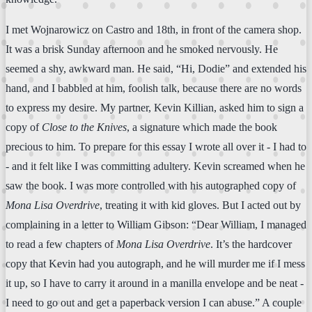
I met Wojnarowicz on Castro and 18th, in front of the camera shop.
It was a brisk Sunday afternoon and he smoked nervously. He
seemed a shy, awkward man. He said, “Hi, Dodie” and extended his
hand, and I babbled at him, foolish talk, because there are no words
to express my desire. My partner, Kevin Killian, asked him to sign a
copy of
Close to the Knives
, a signature which made the book
precious to him. To prepare for this essay I wrote all over it - I had to
- and it felt like I was committing adultery. Kevin screamed when he
saw the book. I was more controlled with his autographed copy of
Mona Lisa Overdrive
, treating it with kid gloves. But I acted out by
complaining in a letter to William Gibson: “Dear William, I managed
to read a few chapters of
Mona Lisa Overdrive
. It’s the hardcover
copy that Kevin had you autograph, and he will murder me if I mess
it up, so I have to carry it around in a manilla envelope and be neat -
I need to go out and get a paperback version I can abuse.” A couple