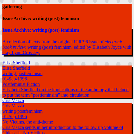
gathering
Issue Archive: writing (post) feminism
Issue Archive: writing (post) feminism
A collection of texts from the original Fall '96 issue of
electronic
book review
: writing (post) feminism, edited by Elisabeth Joyce with
Gay Lynn Crossley.
Elisa Sheffield
Elisa Sheffield
writing-postfeminism
01-Sep-1996
Postfeminist Fiction
Elisabeth Sheffield on the implications of the anthology that helped
to put the term "postfeminsim" into circulation.
Cris Mazza
Cris Mazza
writing-postfeminism
01-Sep-1996
No Victims, the anti-theme
Cris Mazza sends in her introduction to the follow-up volume of
Chick-Lit, No Victims.