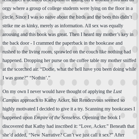
orgy where a group of college students were lying on the floor in a
circle. Since I was so naive about the birds and the bees this didn’t
strike me as kinky, merely as information. All sex was equally
arousing and this book was great. Then I heard my mother’s key in
the back door - I crammed the paperback in the bookcase and
rushed to the living room, sprawled on the couch like nothing had
happened. Dropping her purse on the coffee table my mother sniffed
at the scorched air. “Dodie, what the hell have you been doing while
I was gone?” “Nothin’.”
On my own I never would have thought of applying the
Lust
Campus
approach to Kathy Acker, but Rendezvous seemed so
highly motivated I decided to give it a try. Scanning my bookcases I
happened upon
Empire of the Senseless
. Opening the book I
discovered that Kathy had inscribed it: “Love, Acker.” Beneath that
she’d added, “New Narrative? Can’t we just call it sex?” After