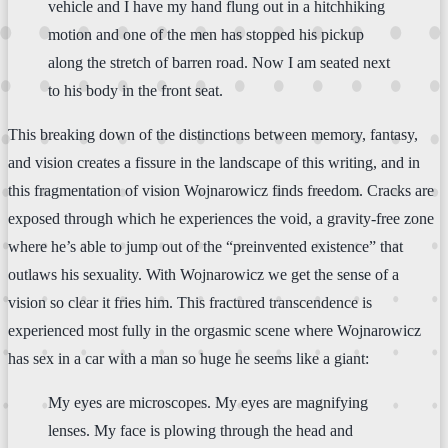
vehicle and I have my hand flung out in a hitchhiking
motion and one of the men has stopped his pickup
along the stretch of barren road. Now I am seated next
to his body in the front seat.
This breaking down of the distinctions between memory, fantasy,
and vision creates a fissure in the landscape of this writing, and in
this fragmentation of vision Wojnarowicz finds freedom. Cracks are
exposed through which he experiences the void, a gravity-free zone
where he’s able to jump out of the “preinvented existence” that
outlaws his sexuality. With Wojnarowicz we get the sense of a
vision so clear it fries him. This fractured transcendence is
experienced most fully in the orgasmic scene where Wojnarowicz
has sex in a car with a man so huge he seems like a giant:
My eyes are microscopes. My eyes are magnifying
lenses. My face is plowing through the head and