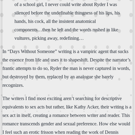
of a school girl, I never could write about Ryder I was
silenced before the undefinable thingness of his lips, his
hands, his cock, all the insistent anatomical
components…then he left and the words rushed in like
vultures, picking away, redefining…
In “Days Without Someone” writing is a vampiric agent that sucks
the essence from life and uses it to shapeshift. Despite the narrator’s
frantic attempts to do so, Ryder the man is never captured in words,
but destroyed by them, replaced by an analogue she barely
recognizes.
The writers I find most exciting aren’t searching for descriptive
equivalents to sex acts but rather, like Kathy Acker, their writing is a
sex act in itself, creating a romance between writer and reader. This
romance transcends gender and sexual preference. How else would
I feel such an erotic frisson when reading the work of Dennis