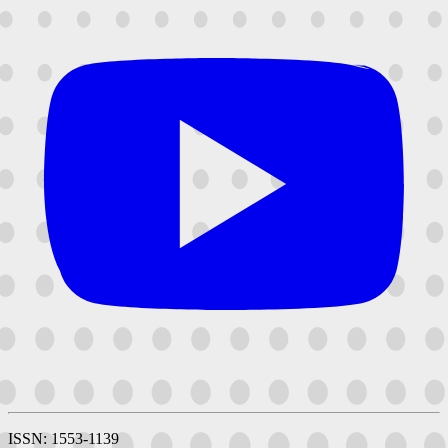
ISSN: 1553-1139