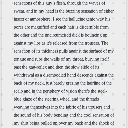
sensations of this guy’s flesh, through the waves of
sweat, and in my head is the buzzing sensation of either
insect or atmosphere. I see the hallucinogenic way his
pores are magnified and each hair is discernible from
the other and the uncircumcised dick is bouncing up
against my lips as it’s released from the trousers. The
sensation of its thickness pulls against the surface of my
tongue and rubs the walls of my throat, burying itself
past the gag-reflex and then the slow slide of its
withdrawal as a disembodied hand descends against the
back of my neck, just barely grazing the hairline of the
scalp and in the periphery of vision there’s the steel-
blue glaze of the steering wheel and the threads
weaving themselves into the fabric of his trousers and
the sound of his body bending and the cool sensation of
my shirt being pulled up over my back and the shock of