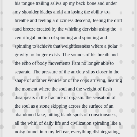
his tongue trailing saliva up my back-bone and under
my shoulder blades and I am losing the ability to
breathe and feeling a dizziness descend, feeling the drift
and breeze created by the whirling dervish, using the
centrifugal motion of spinning and spinning and
spinning to achieve that weightlessness where a polar
gravity no longer exists. The sounds of his breath and
the echo of body movements I am no longer able to
separate. The pressure of the anxiety slips closer in the
shape of another vehicle or of the cops arriving, nearing
the moment where the soul and the weight of flesh
disappears in the fracture of orgasm: the sensation of
the soul as a stone skipping across the surface of an
abandoned lake, hitting blank spots of consciousness,
all the whirl of daily life and civilization spiraling like a
noisy funnel into my left ear, everything disintegrating,