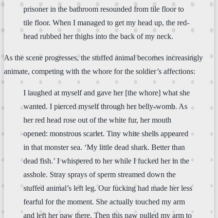
prisoner in the bathroom resounded from tile floor to
tile floor. When I managed to get my head up, the red-
head rubbed her thighs into the back of my neck.
As the scene progresses, the stuffed animal becomes increasingly
animate, competing with the whore for the soldier’s affections:
I laughed at myself and gave her [the whore] what she
wanted. I pierced myself through her belly-womb. As
her red head rose out of the white fur, her mouth
opened: monstrous scarlet. Tiny white shells appeared
in that monster sea. ‘My little dead shark. Better than
dead fish.’ I whispered to her while I fucked her in the
asshole. Stray sprays of sperm streamed down the
stuffed animal’s left leg. Our fucking had made her less
fearful for the moment. She actually touched my arm
and left her paw there. Then this paw pulled my arm to