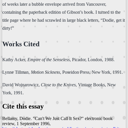
of weeks later a bubble envelope arrived from Vancouver,
containing the paperback edition of Gibson’s book. I turned to the
title page where he had scrawled in large black letters, “Dodie, get it
dirty!”
Works Cited
Kathy Acker,
Empire of the Senseless
, Picador, London, 1988.
Lynne Tillman,
Motion Sickness
, Poseidon Press, New York, 1991.
David Wojnarowicz,
Close to the Knives
, Vintage Books, New
York, 1991.
Cite this essay
Bellamy, Dodie. "Can't We Just Call It Sex?"
electronic book
review
, 1 September 1996,