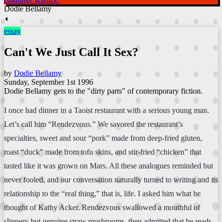
Dodie Bellamy
⏴
essay
Can't We Just Call It Sex?
by
Dodie Bellamy
Sunday, September 1st 1996
Dodie Bellamy gets to the "dirty parts" of contemporary fiction.
I once had dinner in a Taoist restaurant with a serious young man.
Let’s call him “Rendezvous.” We savored the restaurant’s
specialties, sweet and sour “pork” made from deep-fried gluten,
roast “duck” made from tofu skins, and stir-fried “chicken” that
tasted like it was grown on Mars. All these analogues reminded but
never fooled, and our conversation naturally turned to writing and its
relationship to the “real thing,” that is, life. I asked him what he
thought of Kathy Acker. Rendezvous swallowed a mouthful of
slippery but genuine straw mushrooms, then admitted that he reads