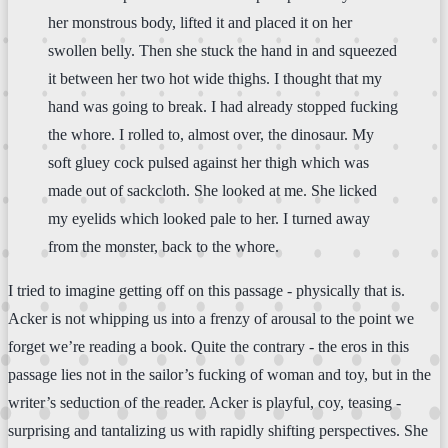
her monstrous body, lifted it and placed it on her
swollen belly. Then she stuck the hand in and squeezed
it between her two hot wide thighs. I thought that my
hand was going to break. I had already stopped fucking
the whore. I rolled to, almost over, the dinosaur. My
soft gluey cock pulsed against her thigh which was
made out of sackcloth. She looked at me. She licked
my eyelids which looked pale to her. I turned away
from the monster, back to the whore.
I tried to imagine getting off on this passage - physically that is.
Acker is not whipping us into a frenzy of arousal to the point we
forget we’re reading a book. Quite the contrary - the eros in this
passage lies not in the sailor’s fucking of woman and toy, but in the
writer’s seduction of the reader. Acker is playful, coy, teasing -
surprising and tantalizing us with rapidly shifting perspectives. She