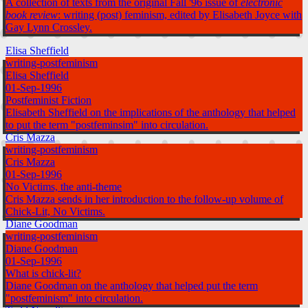
A collection of texts from the original Fall '96 issue of
electronic
book review
: writing (post) feminism, edited by Elisabeth Joyce with
Gay Lynn Crossley.
Elisa Sheffield
writing-postfeminism
Elisa Sheffield
01-Sep-1996
Postfeminist Fiction
Elisabeth Sheffield on the implications of the anthology that helped
to put the term "postfeminsim" into circulation.
Cris Mazza
writing-postfeminism
Cris Mazza
01-Sep-1996
No Victims, the anti-theme
Cris Mazza sends in her introduction to the follow-up volume of
Chick-Lit, No Victims.
Diane Goodman
writing-postfeminism
Diane Goodman
01-Sep-1996
What is chick-lit?
Diane Goodman on the anthology that helped put the term
"postfeminism" into circulation.