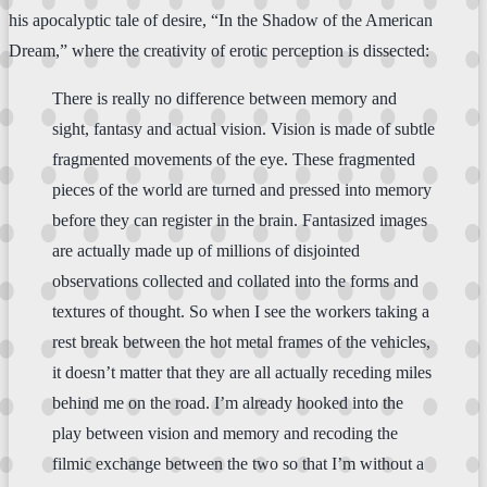
his apocalyptic tale of desire, “In the Shadow of the American
Dream,” where the creativity of erotic perception is dissected:
There is really no difference between memory and
sight, fantasy and actual vision. Vision is made of subtle
fragmented movements of the eye. These fragmented
pieces of the world are turned and pressed into memory
before they can register in the brain. Fantasized images
are actually made up of millions of disjointed
observations collected and collated into the forms and
textures of thought. So when I see the workers taking a
rest break between the hot metal frames of the vehicles,
it doesn’t matter that they are all actually receding miles
behind me on the road. I’m already hooked into the
play between vision and memory and recoding the
filmic exchange between the two so that I’m without a