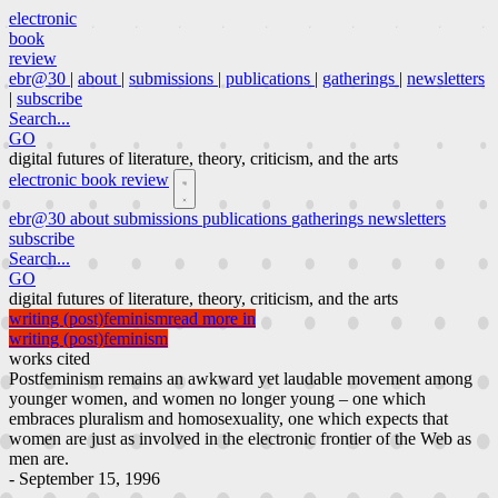
electronic
book
review
ebr@30
|
about
|
submissions
|
publications
|
gatherings
|
newsletters
|
subscribe
Search...
GO
digital futures of literature, theory, criticism, and the arts
electronic book review
ebr@30
about
submissions
publications
gatherings
newsletters
subscribe
Search...
GO
digital futures of literature, theory, criticism, and the arts
writing (post)feminism
read more in
writing (post)feminism
works cited
Postfeminism remains an awkward yet laudable movement among
younger women, and women no longer young – one which
embraces pluralism and homosexuality, one which expects that
women are just as involved in the electronic frontier of the Web as
men are.
- September 15, 1996