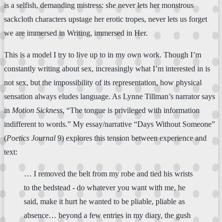
is a selfish, demanding mistress: she never lets her monstrous
sackcloth characters upstage her erotic tropes, never lets us forget
we are immersed in Writing, immersed in Her.
This is a model I try to live up to in my own work. Though I’m
constantly writing about sex, increasingly what I’m interested in is
not sex, but the impossibility of its representation, how physical
sensation always eludes language. As Lynne Tillman’s narrator says
in
Motion Sickness
, “The tongue is privileged with information
indifferent to words.” My essay/narrative “Days Without Someone”
(
Poetics Journal
9) explores this tension between experience and
text:
… I removed the belt from my robe and tied his wrists
to the bedstead - do whatever you want with me, he
said, make it hurt he wanted to be pliable, pliable as
absence… beyond a few entries in my diary, the gush