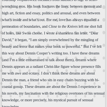
wrenching eros. His book fractures the lines: between memoir and
high art, fiction and essay, politics and arousal, and even between
what’s inside and what’s out. For me, love has always equalled a
permeation of boundaries, and
Close to the Knives
left me shot full
of holes, like Swiss cheese. I wrote a shameless fan letter. “Dear
David,” it began, “I am simply overwhelmed by the mingling of
beauty and terror that makes your book so powerful.” But I’ve felt
this way about Dennis Cooper’s writing too. I have these dreams
(and I’m a little embarrassed to talk about them), dreams where
Dennis appears as a radiant Christ-like figure whose presence fills
me with awe and ecstasy. I don’t think these dreams are about
Dennis the man, a friend who sits in easy chairs buzzing with bi-
coastal gossip. These dreams are about the Dennis I experience in
his novels, my fascination with the religious overtones of his sensual
knowledge, or more precisely, his mystical pursuit of sensual
knowledge.