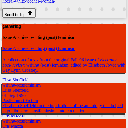
liberal-white-teacher-woman/
Scroll to Top
gathering
Issue Archive: writing (post) feminism
Issue Archive: writing (post) feminism
A collection of texts from the original Fall '96 issue of
electronic
book review
: writing (post) feminism, edited by Elisabeth Joyce with
Gay Lynn Crossley.
Elisa Sheffield
writing-postfeminism
Elisa Sheffield
01-Sep-1996
Postfeminist Fiction
Elisabeth Sheffield on the implications of the anthology that helped
to put the term "postfeminsim" into circulation.
Cris Mazza
writing-postfeminism
Cris Mazza