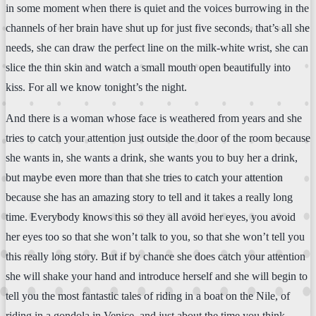
in some moment when there is quiet and the voices burrowing in the
channels of her brain have shut up for just five seconds, that’s all she
needs, she can draw the perfect line on the milk-white wrist, she can
slice the thin skin and watch a small mouth open beautifully into
kiss. For all we know tonight’s the night.
And there is a woman whose face is weathered from years and she
tries to catch your attention just outside the door of the room because
she wants in, she wants a drink, she wants you to buy her a drink,
but maybe even more than that she tries to catch your attention
because she has an amazing story to tell and it takes a really long
time. Everybody knows this so they all avoid her eyes, you avoid
her eyes too so that she won’t talk to you, so that she won’t tell you
this really long story. But if by chance she does catch your attention
she will shake your hand and introduce herself and she will begin to
tell you the most fantastic tales of riding in a boat on the Nile, of
riding in a gondola in Venice, and just about the time you think