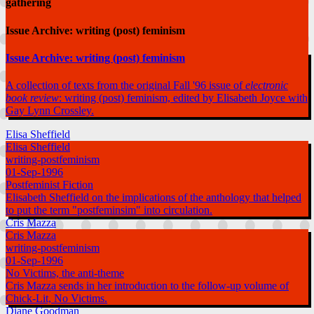
gathering
Issue Archive: writing (post) feminism
Issue Archive: writing (post) feminism
A collection of texts from the original Fall '96 issue of
electronic
book review
: writing (post) feminism, edited by Elisabeth Joyce with
Gay Lynn Crossley.
Elisa Sheffield
Elisa Sheffield
writing-postfeminism
01-Sep-1996
Postfeminist Fiction
Elisabeth Sheffield on the implications of the anthology that helped
to put the term "postfeminsim" into circulation.
Cris Mazza
Cris Mazza
writing-postfeminism
01-Sep-1996
No Victims, the anti-theme
Cris Mazza sends in her introduction to the follow-up volume of
Chick-Lit, No Victims.
Diane Goodman