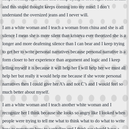
and this stupid thought keeps coming into my mind: I don’t
understand the oversized jeans and I never will.
I am a white woman and I teach a woman from china and she is all
silence I mean she is more silent than kristeva ever theorized she is a
longer and more deafening silence than I can bear and I keep trying
to get her to write personal narratives because personal narrative is a
form closer to her experience than argument and logic and I keep
telling myself it is because it will help her I will help her we must all
help her but really it would help me because if she wrote personal
narratives then I could give her A’s and not C’s and I would feel so
much better about myself.
I am a white woman and I teach another white woman and I
recognize her I think because she looks so angry like I looked when
people were trying to tell me what to think what to do what to write
how to punctuate how to capitalize and I think we should have a