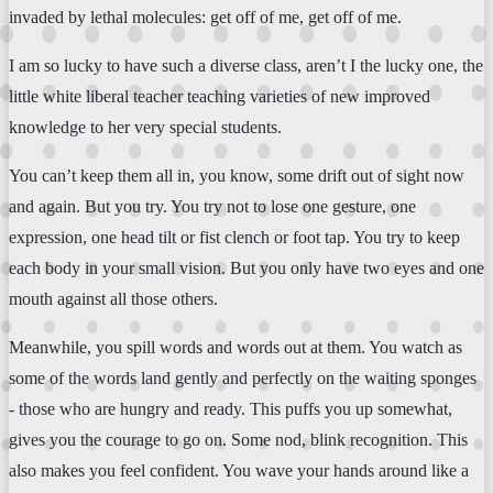
invaded by lethal molecules: get off of me, get off of me.
I am so lucky to have such a diverse class, aren’t I the lucky one, the
little white liberal teacher teaching varieties of new improved
knowledge to her very special students.
You can’t keep them all in, you know, some drift out of sight now
and again. But you try. You try not to lose one gesture, one
expression, one head tilt or fist clench or foot tap. You try to keep
each body in your small vision. But you only have two eyes and one
mouth against all those others.
Meanwhile, you spill words and words out at them. You watch as
some of the words land gently and perfectly on the waiting sponges
- those who are hungry and ready. This puffs you up somewhat,
gives you the courage to go on. Some nod, blink recognition. This
also makes you feel confident. You wave your hands around like a