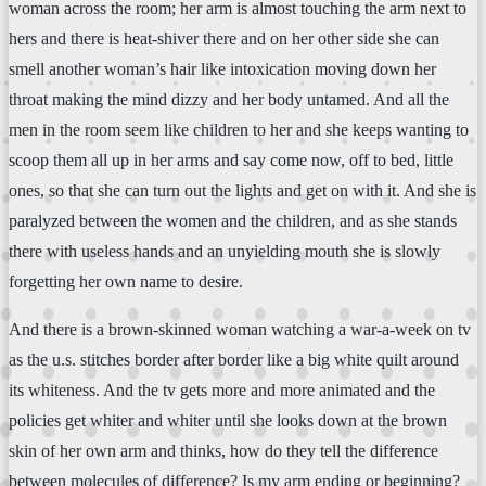
woman across the room; her arm is almost touching the arm next to
hers and there is heat-shiver there and on her other side she can
smell another woman’s hair like intoxication moving down her
throat making the mind dizzy and her body untamed. And all the
men in the room seem like children to her and she keeps wanting to
scoop them all up in her arms and say come now, off to bed, little
ones, so that she can turn out the lights and get on with it. And she is
paralyzed between the women and the children, and as she stands
there with useless hands and an unyielding mouth she is slowly
forgetting her own name to desire.
And there is a brown-skinned woman watching a war-a-week on tv
as the u.s. stitches border after border like a big white quilt around
its whiteness. And the tv gets more and more animated and the
policies get whiter and whiter until she looks down at the brown
skin of her own arm and thinks, how do they tell the difference
between molecules of difference? Is my arm ending or beginning?