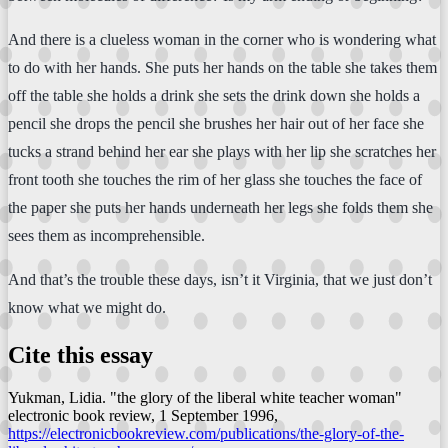
And there is a clueless woman in the corner who is wondering what
to do with her hands. She puts her hands on the table she takes them
off the table she holds a drink she sets the drink down she holds a
pencil she drops the pencil she brushes her hair out of her face she
tucks a strand behind her ear she plays with her lip she scratches her
front tooth she touches the rim of her glass she touches the face of
the paper she puts her hands underneath her legs she folds them she
sees them as incomprehensible.
And that’s the trouble these days, isn’t it Virginia, that we just don’t
know what we might do.
Cite this essay
Yukman, Lidia. "the glory of the liberal white teacher woman"
electronic book review
, 1 September 1996,
https://electronicbookreview.com/publications/the-glory-of-the-