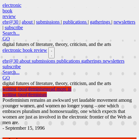
electronic
book
review
ebr@30
|
about
|
submissions
|
publications
|
gatherings
|
newsletters
|
subscribe
Search...
GO
digital futures of literature, theory, criticism, and the arts
electronic book review
ebr@30
about
submissions
publications
gatherings
newsletters
subscribe
Search...
GO
digital futures of literature, theory, criticism, and the arts
writing (post)feminism
read more in
writing (post)feminism
Postfeminism remains an awkward yet laudable movement among
younger women, and women no longer young – one which
embraces pluralism and homosexuality, one which expects that
women are just as involved in the electronic frontier of the Web as
men are.
- September 15, 1996