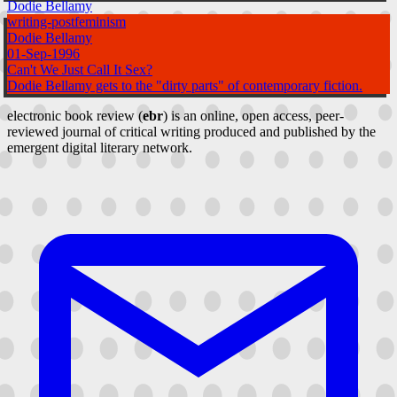
Dodie Bellamy
writing-postfeminism
Dodie Bellamy
01-Sep-1996
Can't We Just Call It Sex?
Dodie Bellamy gets to the "dirty parts" of contemporary fiction.
electronic book review (
ebr
) is an online, open access, peer-
reviewed journal of critical writing produced and published by the
emergent digital literary network.