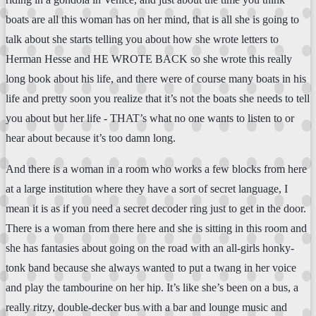
boats are all this woman has on her mind, that is all she is going to
talk about she starts telling you about how she wrote letters to
Herman Hesse and HE WROTE BACK so she wrote this really
long book about his life, and there were of course many boats in his
life and pretty soon you realize that it’s not the boats she needs to tell
you about but her life - THAT’s what no one wants to listen to or
hear about because it’s too damn long.
And there is a woman in a room who works a few blocks from here
at a large institution where they have a sort of secret language, I
mean it is as if you need a secret decoder ring just to get in the door.
There is a woman from there here and she is sitting in this room and
she has fantasies about going on the road with an all-girls honky-
tonk band because she always wanted to put a twang in her voice
and play the tambourine on her hip. It’s like she’s been on a bus, a
really ritzy, double-decker bus with a bar and lounge music and