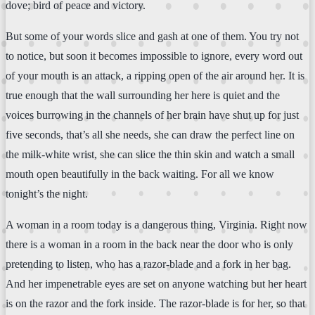
dove; bird of peace and victory.
But some of your words slice and gash at one of them. You try not
to notice, but soon it becomes impossible to ignore, every word out
of your mouth is an attack, a ripping open of the air around her. It is
true enough that the wall surrounding her here is quiet and the
voices burrowing in the channels of her brain have shut up for just
five seconds, that’s all she needs, she can draw the perfect line on
the milk-white wrist, she can slice the thin skin and watch a small
mouth open beautifully in the back waiting. For all we know
tonight’s the night.
A woman in a room today is a dangerous thing, Virginia. Right now
there is a woman in a room in the back near the door who is only
pretending to listen, who has a razor-blade and a fork in her bag.
And her impenetrable eyes are set on anyone watching but her heart
is on the razor and the fork inside. The razor-blade is for her, so that