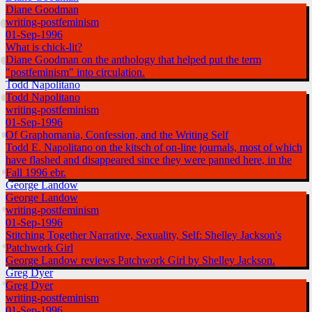
Diane Goodman
writing-postfeminism
01-Sep-1996
What is chick-lit?
Diane Goodman on the anthology that helped put the term
"postfeminism" into circulation.
Todd Napolitano
Todd Napolitano
writing-postfeminism
01-Sep-1996
Of Graphomania, Confession, and the Writing Self
Todd E. Napolitano on the kitsch of on-line journals, most of which
have flashed and disappeared since they were panned here, in the
Fall 1996 ebr.
George Landow
George Landow
writing-postfeminism
01-Sep-1996
Stitching Together Narrative, Sexuality, Self: Shelley Jackson's
Patchwork Girl
George Landow reviews Patchwork Girl by Shelley Jackson.
Greg Dyer
Greg Dyer
writing-postfeminism
01-Sep-1996