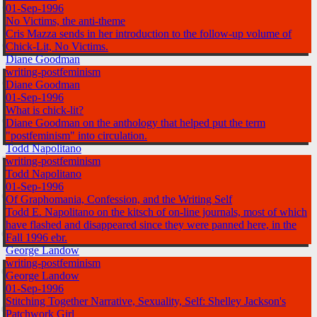
01-Sep-1996
No Victims, the anti-theme
Cris Mazza sends in her introduction to the follow-up volume of
Chick-Lit, No Victims.
Diane Goodman
writing-postfeminism
Diane Goodman
01-Sep-1996
What is chick-lit?
Diane Goodman on the anthology that helped put the term
"postfeminism" into circulation.
Todd Napolitano
writing-postfeminism
Todd Napolitano
01-Sep-1996
Of Graphomania, Confession, and the Writing Self
Todd E. Napolitano on the kitsch of on-line journals, most of which
have flashed and disappeared since they were panned here, in the
Fall 1996 ebr.
George Landow
writing-postfeminism
George Landow
01-Sep-1996
Stitching Together Narrative, Sexuality, Self: Shelley Jackson's
Patchwork Girl