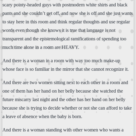
scary pointy-headed guys with postmodern white shirts and black
pants and she couldn’t get off, and now she is off and she just wants
to stay here in this room and think regular thoughts and use regular
words even though she knows it is true that language is not
transparent and the epistemological ramifications of spending too
much time alone in a room are HEAVY.
And there is a woman in a room with way too much make-up
whose face is so familiar in the mirror that she cannot recognize it.
And there are two women sitting next to each other in a room and
one of them has her hand on her belly because she watched the
future miscarry last night and the other has her hand on her belly
because she is trying to decide whether or not she can afford to take
a leave of absence when the baby is born.
And there is a woman standing with other women who wants a