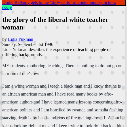
Dodie Bellamy gets to the "dirty parts" of contemporary fiction.
essay
the glory of the liberal white teacher
woman
by
Lidia Yukman
Sunday, September 1st 1996
Lidia Yukman describes the experience of teaching people of
differing backgrounds.
MY students. mothering, teaching. There is nothing to do but go on.
-a room of one’s own
I am a white woman and I teach a black man and I know that he is
an african american man and I have read many books by afro-
american authors and I have learned many lessons concerning afro-
american politics and I am horrified by rwanda and somalia flashing
starving death baby heads and riots of fire melting down L.A. but he
keeps looking right at me and I keep trying to look right back at him