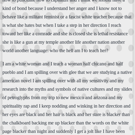
kind of bond because I understand her anger and I know not to
behave like a militant feminist or a fascist white teacher because that
is what she hates but when I take a step in her direction I reach
toward her like a comrade and she is closed she is lethal resistance
she is like a gun at my temple another life another nation another
world another language: who the hell am I to teach her?
I am a white woman and I teach a woman half chicano and half
pueblo and I am spilling over with glee that we are studying a native
american novel I am spilling over with all my sensitivity and my
research into the myths and symbols of native cultures and my slides
of petroglyphs from my trip to new mexico and arizona and my
spirituality rap and I keep nodding and winking in her direction and
her eyes are black and her hair is black and her stare is blacker than
the chalkboard backing me up blacker than the words on the white
page blacker than night and suddenly I get a jolt like I have been