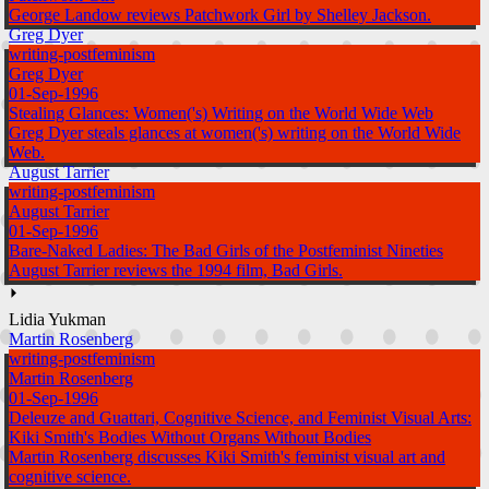
George Landow reviews Patchwork Girl by Shelley Jackson.
Greg Dyer
writing-postfeminism
Greg Dyer
01-Sep-1996
Stealing Glances: Women('s) Writing on the World Wide Web
Greg Dyer steals glances at women('s) writing on the World Wide
Web.
August Tarrier
writing-postfeminism
August Tarrier
01-Sep-1996
Bare-Naked Ladies: The Bad Girls of the Postfeminist Nineties
August Tarrier reviews the 1994 film, Bad Girls.
⏵
Lidia Yukman
Martin Rosenberg
writing-postfeminism
Martin Rosenberg
01-Sep-1996
Deleuze and Guattari, Cognitive Science, and Feminist Visual Arts:
Kiki Smith's Bodies Without Organs Without Bodies
Martin Rosenberg discusses Kiki Smith's feminist visual art and
cognitive science.