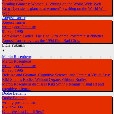
Stealing Glances: Women('s) Writing on the World Wide Web
Greg Dyer steals glances at women('s) writing on the World Wide
Web.
August Tarrier
August Tarrier
writing-postfeminism
01-Sep-1996
Bare-Naked Ladies: The Bad Girls of the Postfeminist Nineties
August Tarrier reviews the 1994 film, Bad Girls.
Lidia Yukman
⏴
Martin Rosenberg
Martin Rosenberg
writing-postfeminism
01-Sep-1996
Deleuze and Guattari, Cognitive Science, and Feminist Visual Arts:
Kiki Smith's Bodies Without Organs Without Bodies
Martin Rosenberg discusses Kiki Smith's feminist visual art and
cognitive science.
Dodie Bellamy
Dodie Bellamy
writing-postfeminism
01-Sep-1996
Can't We Just Call It Sex?