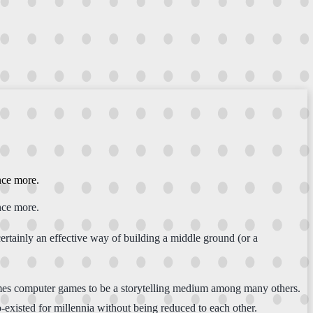
nce more.
nce more.
certainly an effective way of building a middle ground (or a
ssumes computer games to be a storytelling medium among many others.
-existed for millennia without being reduced to each other.