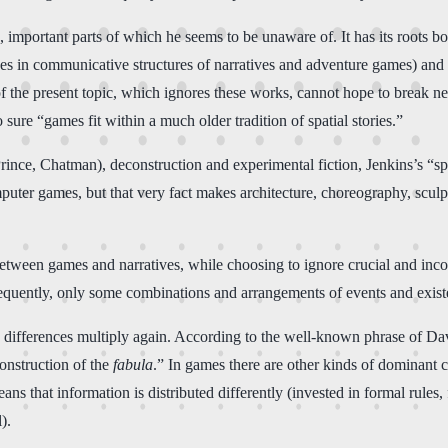
), important parts of which he seems to be unaware of. It has its roots 
es in communicative structures of narratives and adventure games) and
of the present topic, which ignores these works, cannot hope to break ne
 sure “games fit within a much older tradition of spatial stories.”
nce, Chatman), deconstruction and experimental fiction, Jenkins’s “spati
computer games, but that very fact makes architecture, choreography, scu
nt between games and narratives, while choosing to ignore crucial and in
nsequently, only some combinations and arrangements of events and exis
y differences multiply again. According to the well-known phrase of Dav
construction of the
fabula
.” In games there are other kinds of dominant c
ans that information is distributed differently (invested in formal rules,
).