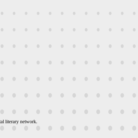
al literary network.