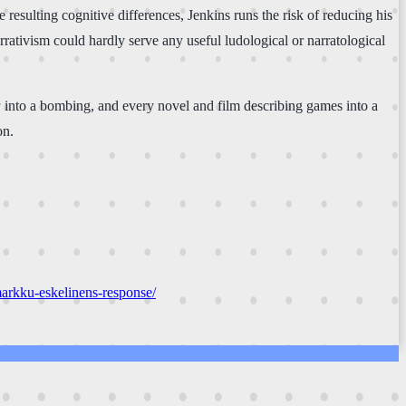
esulting cognitive differences, Jenkins runs the risk of reducing his
rrativism could hardly serve any useful ludological or narratological
a
into a bombing, and every novel and film describing games into a
on.
markku-eskelinens-response/