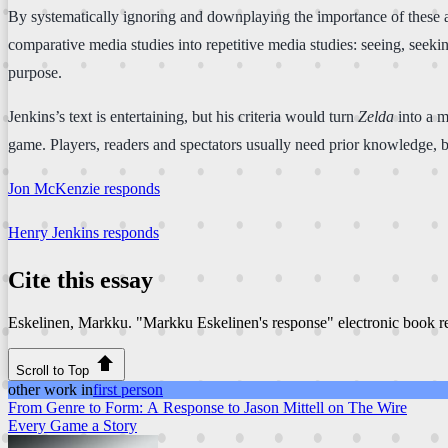
By systematically ignoring and downplaying the importance of these an
comparative media studies into repetitive media studies: seeing, seeki
purpose.
Jenkins’s text is entertaining, but his criteria would turn
Zelda
into a m
game. Players, readers and spectators usually need prior knowledge, but
Jon McKenzie responds
Henry Jenkins responds
Cite this essay
Eskelinen, Markku. "Markku Eskelinen's response"
electronic book 
Scroll to Top
other work in
first person
From Genre to Form: A Response to Jason Mittell on The Wire
Every Game a Story