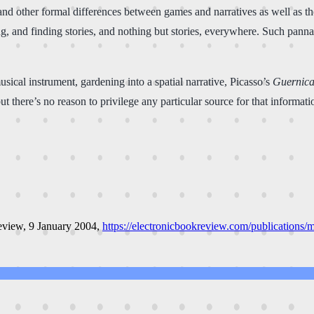
d other formal differences between games and narratives as well as the r
ng, and finding stories, and nothing but stories, everywhere. Such panna
usical instrument, gardening into a spatial narrative, Picasso’s
Guernic
 there’s no reason to privilege any particular source for that informati
review
, 9 January 2004,
https://electronicbookreview.com/publications/