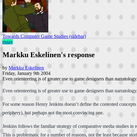
Towards Computer Game Studies (sidebar)
essay
Markku Eskelinen's response
by
Markku Eskelinen
Friday, January 9th 2004
Even orienteering is of greater use to game designers than narratolog
Even orienteering is of greater use to game designers than narratolog
For some reason Henry Jenkins doesn’t define the contested concepts (n
periphery), but perhaps not the most convincing one.
Jenkins follows the familiar strategy of comparative media studies in
This is problematic for a number of reasons, not the least because st