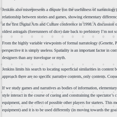
Jenkins also misrepresents a dispute (on the usefulness of narratology
relationship between stories and games, showing elementary differenc
at the first Digital Arts and Culture conference in 1998. A discussion 
oldest astragals (forerunners of dice) date back to prehistory I’m not so
From the highly variable viewpoints of formal narratology (Genette, Pri
perspective it is simply useless. Spatiality is an important factor in 
designers than any travelogue or myth.
Jenkins limits his search to locating superficial similarities in conte
approach there are no specific narrative contents, only contents. Co
If we study games and narratives as bodies of information, elementar
style interact in the course of cueing and constraining the spectator’s 
equipment, and the effect of possible other players for starters. This me
equipment) and it is to be used differently (in moving towards the goal