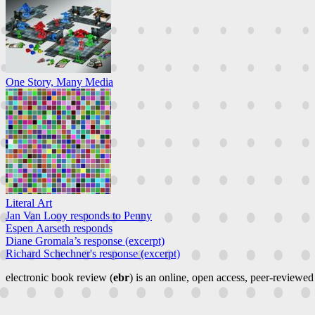
One Story, Many Media
Literal Art
Jan Van Looy responds to Penny
Espen Aarseth responds
Diane Gromala’s response (excerpt)
Richard Schechner's response (excerpt)
electronic book review (
ebr
) is an online, open access, peer-reviewed