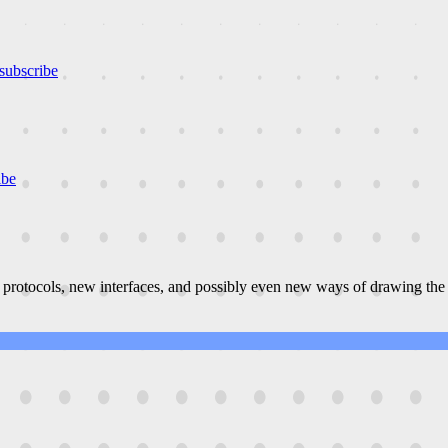
subscribe
ibe
 protocols, new interfaces, and possibly even new ways of drawing the 