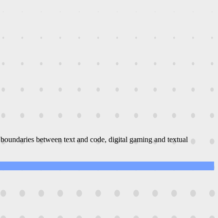
boundaries between text and code, digital gaming and textual