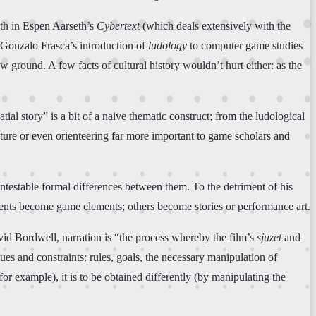
both in Espen Aarseth’s
Cybertext
(which deals extensively with the
 Gonzalo Frasca’s introduction of
ludology
to computer game studies
w ground. A few facts of cultural history wouldn’t hurt either: as the
al story” is a bit of a naive thematic construct; from the ludological
lpture or even orienteering far more important to game scholars and
contestable formal differences between them. To the detriment of his
tents become game elements; others become stories or performance art.
id Bordwell, narration is “the process whereby the film’s
sjuzet
and
ues and constraints: rules, goals, the necessary manipulation of
 for example), it is to be obtained differently (by manipulating the