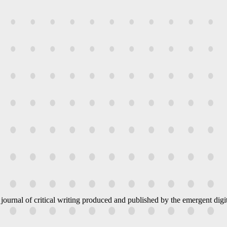
 journal of critical writing produced and published by the emergent digit