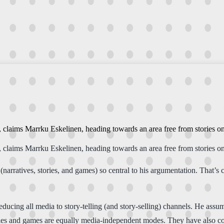
y, claims Marrku Eskelinen, heading towards an area free from stories o
y, claims Marrku Eskelinen, heading towards an area free from stories o
arratives, stories, and games) so central to his argumentation. That’s 
 reducing all media to story-telling (and story-selling) channels. He a
ories and games are equally media-independent modes. They have also co