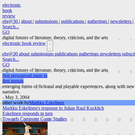
electronic
book
review
ebr@30
|
about
|
submissions
|
publications
|
gatherings
|
newsletters
|
Search...
GO
digital futures of literature, theory, criticism, and the arts
electronic book review
ebr@30
about
submissions
publications
gatherings
newsletters
subscr
Search...
GO
digital futures of literature, theory, criticism, and the arts
first person
read more in
first person
emerging forms of fictional and playable experiences, along with new
narrative.
- May 3, 2004
other work by
Markku Eskelinen
Markku Eskelinen's response to Julian Raul Kucklich
Eskelinen responds in turn
Towards Computer Game Studies