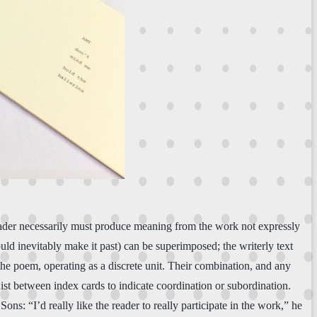
reader necessarily must produce meaning from the work not expressly
d inevitably make it past) can be superimposed; the writerly text
 the poem, operating as a discrete unit. Their combination, and any
ist between index cards to indicate coordination or subordination.
ons: “I’d really like the reader to really participate in the work,” he