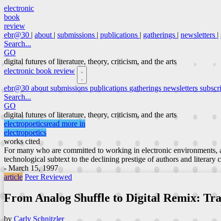
electronic
book
review
ebr@30
|
about
|
submissions
|
publications
|
gatherings
|
newsletters
|
Search...
GO
digital futures of literature, theory, criticism, and the arts
electronic book review
ebr@30
about
submissions
publications
gatherings
newsletters
subscr
Search...
GO
digital futures of literature, theory, criticism, and the arts
electropoetics
read more in
electropoetics
works cited
For many who are committed to working in electronic environments, a
technological subtext to the declining prestige of authors and literary 
- March 15, 1997
article
Peer Reviewed
From Analog Shuffle to Digital Remix: Tr
by
Carly Schnitzler