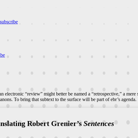
subscribe
ibe
n electronic “review” might better be named a “retrospective,” a mere
canons. To bring that subtext to the surface will be part of ebr’s agenda.
anslating Robert Grenier’s
Sentences