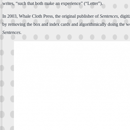
writes, “such that both make an experience” (“Letter”).
In 2003, Whale Cloth Press, the original publisher of
Sentences
, digi
by removing the box and index cards and algorithmically doing the wo
Sentences
.