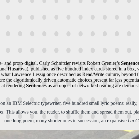
- and proto-digital, Carly Schnitzler revisits Robert Grenier’s
Sentenc
na Husarova), published as five hundred index cards stored in a box, wi
s of what Lawrence Lessig once described as Read/Write culture, beyond t
 the algorithmically driven automatic choices present far less potentia
s at rendering
Sentences
as an object of networked reading are demonstra
n an IBM Selectric typewriter, five hundred small lyric poems: really
 This allows you, the reader, to shuffle them and spread them out, plac
e—one long poem, many shorter ones in succession, an expansive
Un C