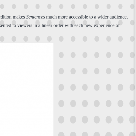
l edition makes
Sentences
much more accessible to a wider audience,
ented to viewers in a linear order with each new experience of