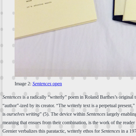
Image 2:
Sentences
open
Sentences
is a radically “writerly” poem in Roland Barthes’s original
“author”-ized by its creator. “The writerly text is a perpetual present,
is
ourselves writing
” (5). The device within
Sentences
largely enabling
meaning that ensues from their combination, is the work of the reader 
Grenier verbalizes this paratactic, writerly ethos for
Sentences
in a 197