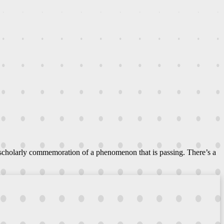
 scholarly commemoration of a phenomenon that is passing. There’s a