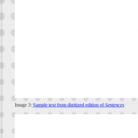
Image 3:
Sample text from digitized edition of
Sentences