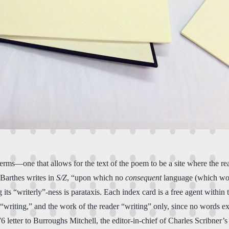
 terms—one that allows for the text of the poem to be a site where the 
” Barthes writes in
S/Z
, “upon which no
consequent
language (which woul
 its “writerly”-ness is parataxis. Each index card is a free agent within
“writing,” and the work of the reader “writing” only, since no words ex
6 letter to Burroughs Mitchell, the editor-in-chief of Charles Scribner’s S