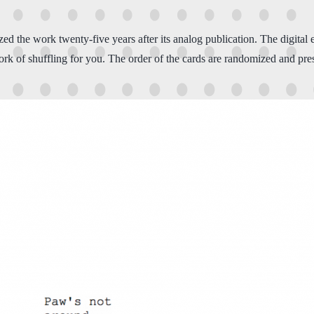
tized the work twenty-five years after its analog publication. The digita
rk of shuffling for you. The order of the cards are randomized and pres