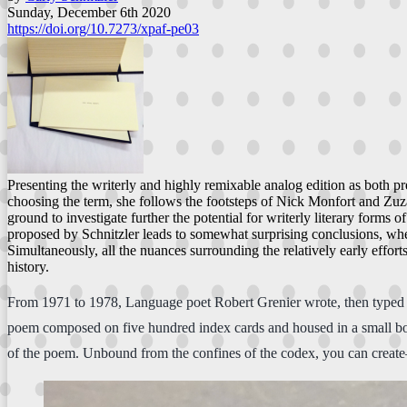
Sunday, December 6th 2020
https://doi.org/10.7273/xpaf-pe03
Presenting the writerly and highly remixable analog edition as both pre
choosing the term, she follows the footsteps of Nick Monfort and Zuza
ground to investigate further the potential for writerly literary form
proposed by Schnitzler leads to somewhat surprising conclusions, where
Simultaneously, all the nuances surrounding the relatively early effort
history.
From 1971 to 1978, Language poet Robert Grenier wrote, then typed o
poem composed on five hundred index cards and housed in a small box.
of the poem. Unbound from the confines of the codex, you can creat