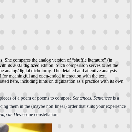
es
. She compares the analog version of “shuffle literature” (in
th its 2003 digitized edition. Such comparison serves to set the
he analog/digital dichotomy. The detailed and attentive analysis
l for meaningful and open-ended interaction with the text.
ted here, including hints on digitization as a practice with its own
, pieces of a poem or poems to compose
Sentences
.
Sentences
is a
ing them in the (maybe non-linear) order that suits your experience
oup de Des
-esque constellation.