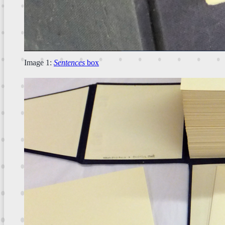
Image 1:
Sentences
box